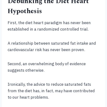
Debunking the Diet Heart
Hypothesis
First, the diet heart paradigm has never been
established in a randomized controlled trial.
A relationship between saturated fat intake and
cardiovascular risk has never been proven.
Second, an overwhelming body of evidence
suggests otherwise.
Ironically, the advice to reduce saturated fats
from the diet has, in fact, may have contributed
to our heart problems.