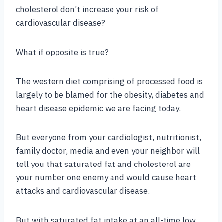
cholesterol don’t increase your risk of
cardiovascular disease?
What if opposite is true?
The western diet comprising of processed food is
largely to be blamed for the obesity, diabetes and
heart disease epidemic we are facing today.
But everyone from your cardiologist, nutritionist,
family doctor, media and even your neighbor will
tell you that saturated fat and cholesterol are
your number one enemy and would cause heart
attacks and cardiovascular disease.
But with saturated fat intake at an all-time low,