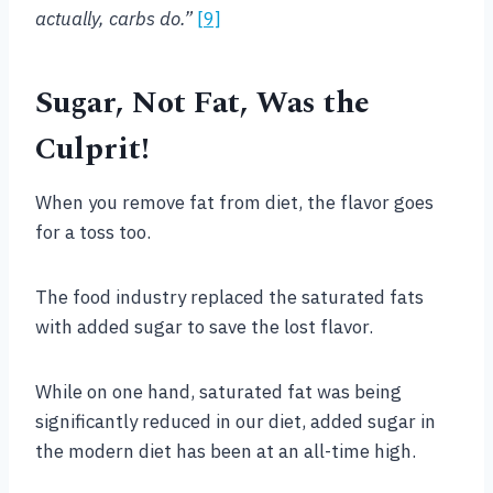
actually, carbs do.”
[9]
Sugar, Not Fat, Was the
Culprit!
When you remove fat from diet, the flavor goes
for a toss too.
The food industry replaced the saturated fats
with added sugar to save the lost flavor.
While on one hand, saturated fat was being
significantly reduced in our diet, added sugar in
the modern diet has been at an all-time high.