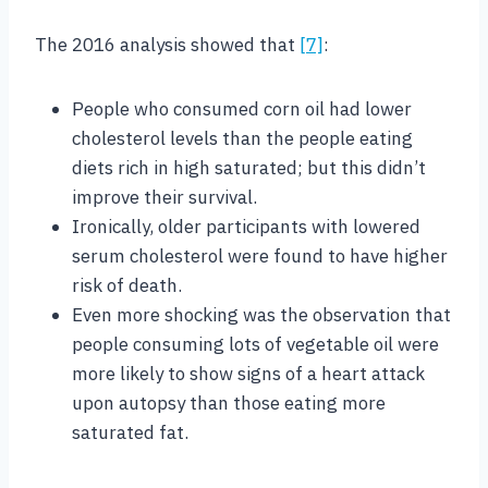
The 2016 analysis showed that
[7]
:
People who consumed corn oil had lower
cholesterol levels than the people eating
diets rich in high saturated; but this didn’t
improve their survival.
Ironically, older participants with lowered
serum cholesterol were found to have higher
risk of death.
Even more shocking was the observation that
people consuming lots of vegetable oil were
more likely to show signs of a heart attack
upon autopsy than those eating more
saturated fat.