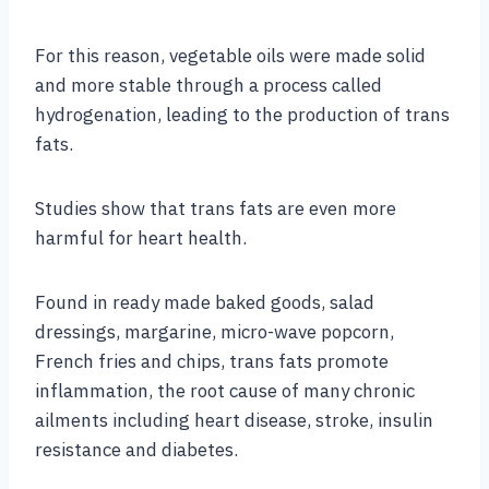
For this reason, vegetable oils were made solid
and more stable through a process called
hydrogenation, leading to the production of trans
fats.
Studies show that trans fats are even more
harmful for heart health.
Found in ready made baked goods, salad
dressings, margarine, micro-wave popcorn,
French fries and chips, trans fats promote
inflammation, the root cause of many chronic
ailments including heart disease, stroke, insulin
resistance and diabetes.