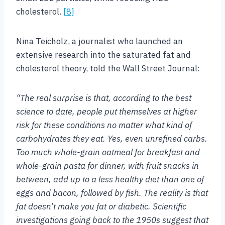
cholesterol.
[8]
Nina Teicholz, a journalist who launched an
extensive research into the saturated fat and
cholesterol theory, told the Wall Street Journal:
“The real surprise is that, according to the best
science to date, people put themselves at higher
risk for these conditions no matter what kind of
carbohydrates they eat. Yes, even unrefined carbs.
Too much whole-grain oatmeal for breakfast and
whole-grain pasta for dinner, with fruit snacks in
between, add up to a less healthy diet than one of
eggs and bacon, followed by fish. The reality is that
fat doesn’t make you fat or diabetic. Scientific
investigations going back to the 1950s suggest that