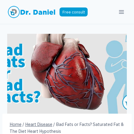
Skip
to
Free consult
content
Home
/
Heart Disease
/
Bad Fats or Facts? Saturated Fat &
The Diet Heart Hypothesis