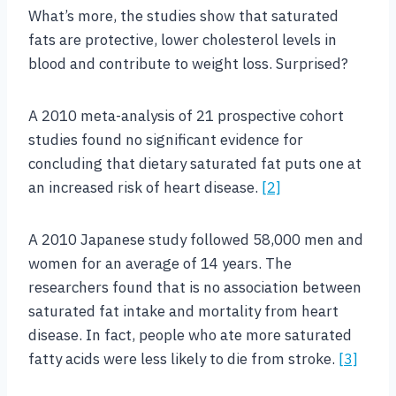
What’s more, the studies show that saturated
fats are protective, lower cholesterol levels in
blood and contribute to weight loss. Surprised?
A 2010 meta-analysis of 21 prospective cohort
studies found no significant evidence for
concluding that dietary saturated fat puts one at
an increased risk of heart disease.
[2]
A 2010 Japanese study followed 58,000 men and
women for an average of 14 years. The
researchers found that is no association between
saturated fat intake and mortality from heart
disease. In fact, people who ate more saturated
fatty acids were less likely to die from stroke.
[3]