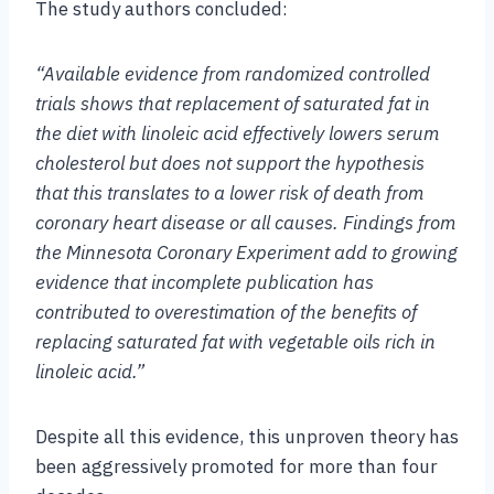
The study authors concluded:
“Available evidence from randomized controlled
trials shows that replacement of saturated fat in
the diet with linoleic acid effectively lowers serum
cholesterol but does not support the hypothesis
that this translates to a lower risk of death from
coronary heart disease or all causes. Findings from
the Minnesota Coronary Experiment add to growing
evidence that incomplete publication has
contributed to overestimation of the benefits of
replacing saturated fat with vegetable oils rich in
linoleic acid.”
Despite all this evidence, this unproven theory has
been aggressively promoted for more than four