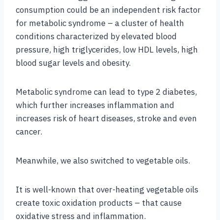
consumption could be an independent risk factor
for metabolic syndrome – a cluster of health
conditions characterized by elevated blood
pressure, high triglycerides, low HDL levels, high
blood sugar levels and obesity.
Metabolic syndrome can lead to type 2 diabetes,
which further increases inflammation and
increases risk of heart diseases, stroke and even
cancer.
Meanwhile, we also switched to vegetable oils.
It is well-known that over-heating vegetable oils
create toxic oxidation products – that cause
oxidative stress and inflammation.