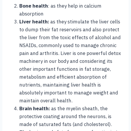
Bone health
: as they help in calcium
absorption
Liver health:
as they stimulate the liver cells
to dump their fat reservoirs and also protect
the liver from the toxic effects of alcohol and
NSAIDs, commonly used to manage chronic
pain and arthritis. Liver is one powerful detox
machinery in our body and considering its
other important functions in fat storage,
metabolism and efficient absorption of
nutrients, maintaining liver health is
absolutely important to manage weight and
maintain overall health.
Brain health:
as the myelin sheath, the
protective coating around the neurons, is
made of saturated fats (and cholesterol).