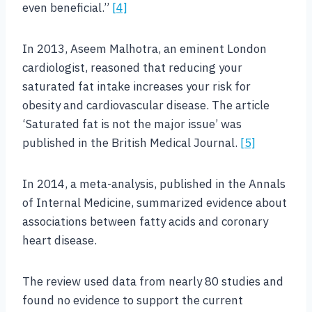
even beneficial.”
[4]
In 2013, Aseem Malhotra, an eminent London
cardiologist, reasoned that reducing your
saturated fat intake increases your risk for
obesity and cardiovascular disease. The article
‘Saturated fat is not the major issue’ was
published in the British Medical Journal.
[5]
In 2014, a meta-analysis, published in the Annals
of Internal Medicine, summarized evidence about
associations between fatty acids and coronary
heart disease.
The review used data from nearly 80 studies and
found no evidence to support the current