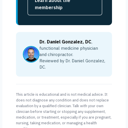
Learn about the
membership
Dr. Daniel Gonzalez, DC
,
functional medicine physician
and chiropractor.
Reviewed by Dr. Daniel Gonzalez,
DC.
This article is educational and is not medical advice. It
does not diagnose any condition and does not replace
evaluation by a qualified clinician. Talk with your own
clinician before starting or stopping any supplement,
medication, or treatment, especially if you are pregnant,
nursing, taking medication, or managing a health