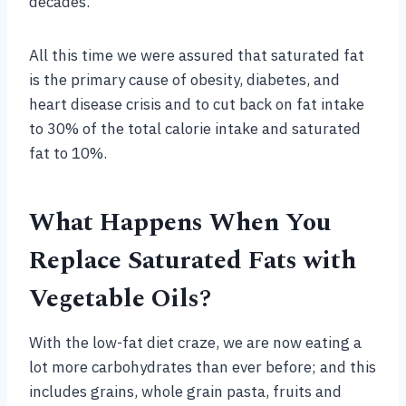
decades.
All this time we were assured that saturated fat
is the primary cause of obesity, diabetes, and
heart disease crisis and to cut back on fat intake
to 30% of the total calorie intake and saturated
fat to 10%.
What Happens When You
Replace Saturated Fats with
Vegetable Oils?
With the low-fat diet craze, we are now eating a
lot more carbohydrates than ever before; and this
includes grains, whole grain pasta, fruits and