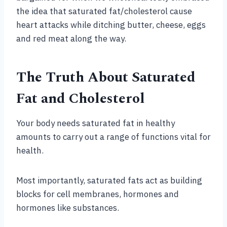
the idea that saturated fat/cholesterol cause
heart attacks while ditching butter, cheese, eggs
and red meat along the way.
The Truth About Saturated
Fat and Cholesterol
Your body needs saturated fat in healthy
amounts to carry out a range of functions vital for
health.
Most importantly, saturated fats act as building
blocks for cell membranes, hormones and
hormones like substances.