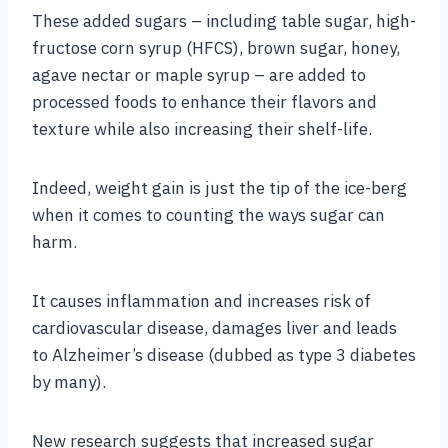
These added sugars – including table sugar, high-
fructose corn syrup (HFCS), brown sugar, honey,
agave nectar or maple syrup – are added to
processed foods to enhance their flavors and
texture while also increasing their shelf-life.
Indeed, weight gain is just the tip of the ice-berg
when it comes to counting the ways sugar can
harm.
It causes inflammation and increases risk of
cardiovascular disease, damages liver and leads
to Alzheimer’s disease (dubbed as type 3 diabetes
by many).
New research suggests that increased sugar