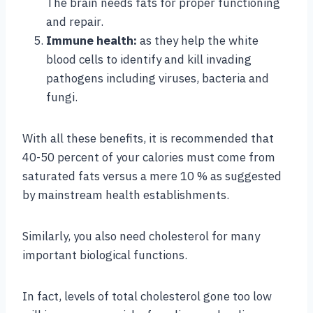
The brain needs fats for proper functioning
and repair.
Immune health:
as they help the white
blood cells to identify and kill invading
pathogens including viruses, bacteria and
fungi.
With all these benefits, it is recommended that
40-50 percent of your calories must come from
saturated fats versus a mere 10 % as suggested
by mainstream health establishments.
Similarly, you also need cholesterol for many
important biological functions.
In fact, levels of total cholesterol gone too low