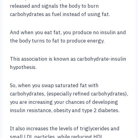
released and signals the body to burn
carbohydrates as fuel instead of using fat.
And when you eat fat, you produce no insulin and
the body turns to fat to produce energy.
This association is known as carbohydrate-insulin
hypothesis.
So, when you swap saturated fat with
carbohydrates, (especially refined carbohydrates),
you are increasing your chances of developing
insulin resistance, obesity and type 2 diabetes.
It also increases the levels of triglycerides and
small LDL particles, while reducing HDL