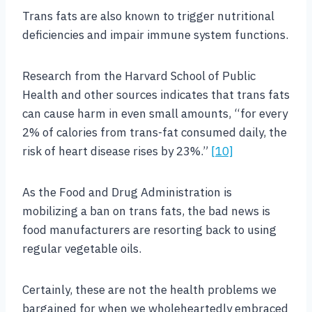
Trans fats are also known to trigger nutritional
deficiencies and impair immune system functions.
Research from the Harvard School of Public
Health and other sources indicates that trans fats
can cause harm in even small amounts, “for every
2% of calories from trans-fat consumed daily, the
risk of heart disease rises by 23%.”
[10]
As the Food and Drug Administration is
mobilizing a ban on trans fats, the bad news is
food manufacturers are resorting back to using
regular vegetable oils.
Certainly, these are not the health problems we
bargained for when we wholeheartedly embraced