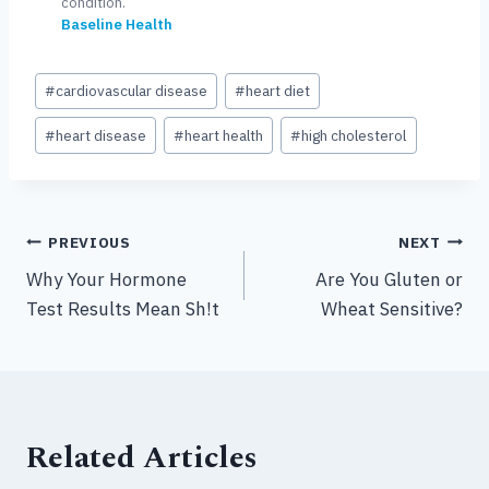
condition.
Baseline Health
Post
#
cardiovascular disease
#
heart diet
Tags:
#
heart disease
#
heart health
#
high cholesterol
Post
PREVIOUS
NEXT
Why Your Hormone
Are You Gluten or
navigation
Test Results Mean Sh!t
Wheat Sensitive?
Related Articles