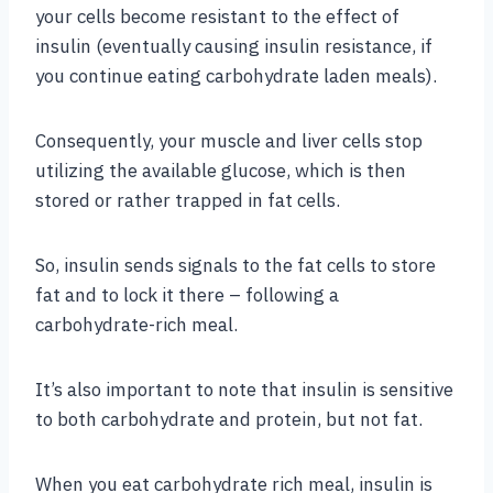
your cells become resistant to the effect of
insulin (eventually causing insulin resistance, if
you continue eating carbohydrate laden meals).
Consequently, your muscle and liver cells stop
utilizing the available glucose, which is then
stored or rather trapped in fat cells.
So, insulin sends signals to the fat cells to store
fat and to lock it there – following a
carbohydrate-rich meal.
It’s also important to note that insulin is sensitive
to both carbohydrate and protein, but not fat.
When you eat carbohydrate rich meal, insulin is