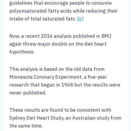
guidelines that encourage people to consume
polyunsaturated fatty acids while reducing their
intake of total saturated fats.
[6]
Now, a recent 2016 analysis published in BMJ
again threw major doubts on the diet heart
hypothesis.
This analysis is based on the old data from
Minnesota Coronary Experiment, a five-year
research that began in 1968 but the results were
never published.
These results are found to be consistent with
Sydney Diet Heart Study, an Australian study from
the same time.