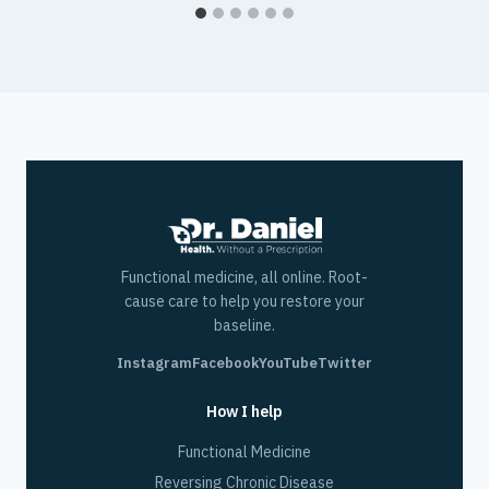
Functional medicine, all online. Root-
cause care to help you restore your
baseline.
Instagram
Facebook
YouTube
Twitter
How I help
Functional Medicine
Reversing Chronic Disease