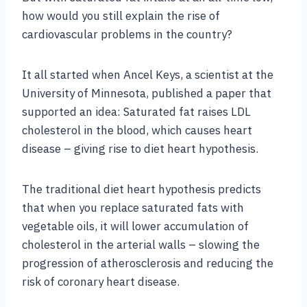
how would you still explain the rise of
cardiovascular problems in the country?
It all started when Ancel Keys, a scientist at the
University of Minnesota, published a paper that
supported an idea: Saturated fat raises LDL
cholesterol in the blood, which causes heart
disease – giving rise to diet heart hypothesis.
The traditional diet heart hypothesis predicts
that when you replace saturated fats with
vegetable oils, it will lower accumulation of
cholesterol in the arterial walls – slowing the
progression of atherosclerosis and reducing the
risk of coronary heart disease.