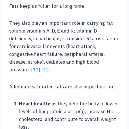
Fats keep us fuller for a long time.
They also play an important role in carrying fat-
soluble vitamins A, D, E and K; vitamin D
deficiency, in particular, is considered a risk factor
for cardiovascular events (heart attack,
congestive heart failure, peripheral arterial
disease, stroke), diabetes and high blood
pressure.
[11]
[12]
Adequate saturated fats are also important for:
Heart health:
as they help the body to lower
levels of lipoprotein a or Lp(a), increase HDL
cholesterol and contribute to overall weight
loss.