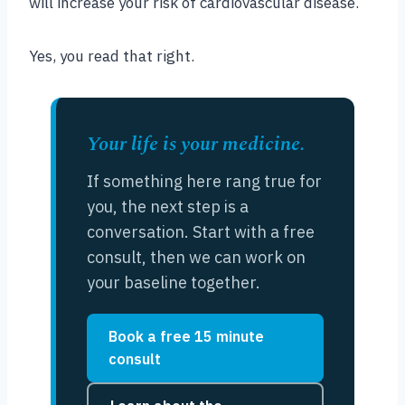
will increase your risk of cardiovascular disease.
Yes, you read that right.
Your life is your medicine.
If something here rang true for
you, the next step is a
conversation. Start with a free
consult, then we can work on
your baseline together.
Book a free 15 minute
consult