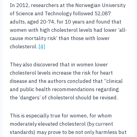
In 2012, researchers at the Norwegian University
of Science and Technology followed 52,087
adults, aged 20-74, for 10 years and found that
women with high cholesterol levels had lower ‘all-
cause mortality risk’ than those with lower
cholesterol.
[4]
They also discovered that in women lower
cholesterol levels increase the risk for heart
disease and the authors concluded that “clinical
and public health recommendations regarding
the ‘dangers’ of cholesterol should be revised.
This is especially true for women, for whom
moderately elevated cholesterol (by current
standards) may prove to be not only harmless but