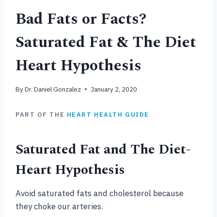
Bad Fats or Facts?
Saturated Fat & The Diet
Heart Hypothesis
By
Dr. Daniel Gonzalez
January 2, 2020
PART OF THE
HEART HEALTH GUIDE
Saturated Fat and The Diet-
Heart Hypothesis
Avoid saturated fats and cholesterol because
they choke our arteries.