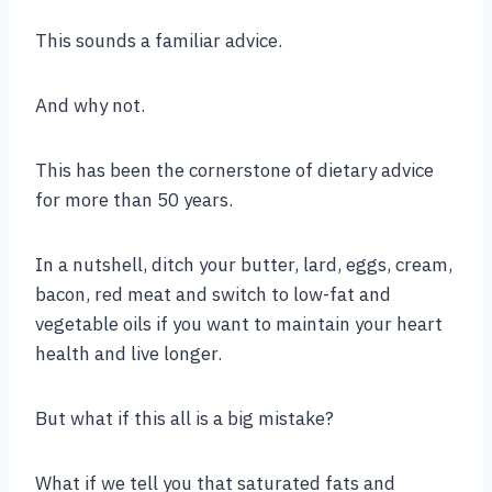
This sounds a familiar advice.
And why not.
This has been the cornerstone of dietary advice
for more than 50 years.
In a nutshell, ditch your butter, lard, eggs, cream,
bacon, red meat and switch to low-fat and
vegetable oils if you want to maintain your heart
health and live longer.
But what if this all is a big mistake?
What if we tell you that saturated fats and