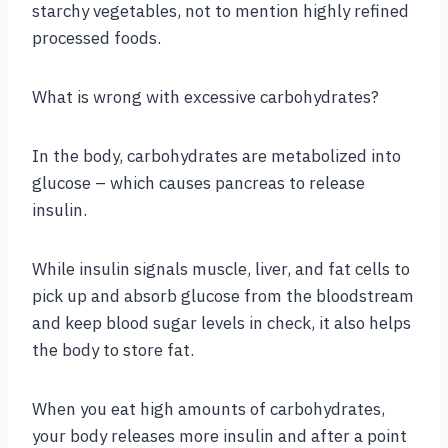
starchy vegetables, not to mention highly refined
processed foods.
What is wrong with excessive carbohydrates?
In the body, carbohydrates are metabolized into
glucose – which causes pancreas to release
insulin.
While insulin signals muscle, liver, and fat cells to
pick up and absorb glucose from the bloodstream
and keep blood sugar levels in check, it also helps
the body to store fat.
When you eat high amounts of carbohydrates,
your body releases more insulin and after a point