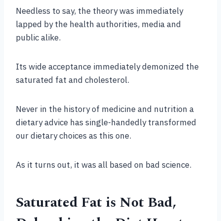
Needless to say, the theory was immediately
lapped by the health authorities, media and
public alike.
Its wide acceptance immediately demonized the
saturated fat and cholesterol.
Never in the history of medicine and nutrition a
dietary advice has single-handedly transformed
our dietary choices as this one.
As it turns out, it was all based on bad science.
Saturated Fat is Not Bad,