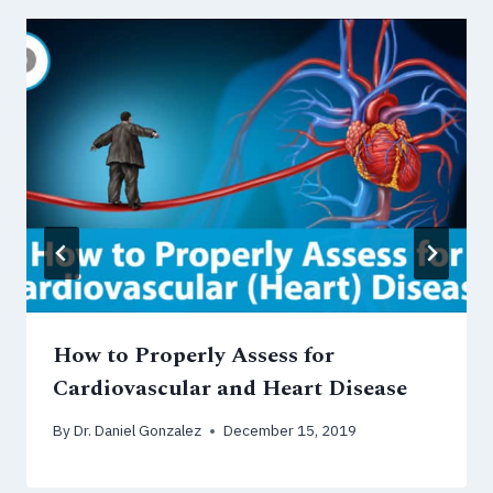
How to Properly Assess for
Cardiovascular and Heart Disease
By
Dr. Daniel Gonzalez
December 15, 2019