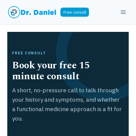
Skip
to
Free consult
content
FREE CONSULT
Book your free 15
minute consult
A short, no-pressure call to talk through
your history and symptoms, and whether
a functional medicine approach is a fit for
you.