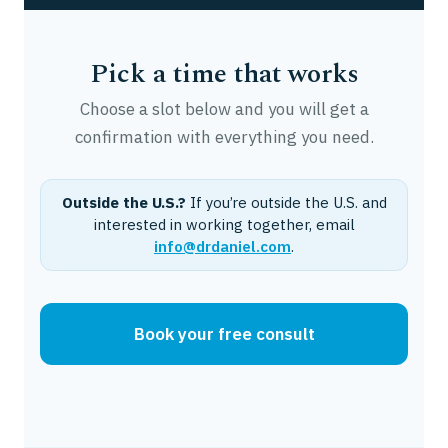
Pick a time that works
Choose a slot below and you will get a
confirmation with everything you need.
Outside the U.S.?
If you’re outside the U.S. and
interested in working together, email
info@drdaniel.com
.
Book your free consult