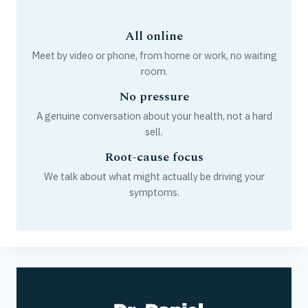
All online
Meet by video or phone, from home or work, no waiting
room.
No pressure
A genuine conversation about your health, not a hard
sell.
Root-cause focus
We talk about what might actually be driving your
symptoms.