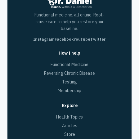
Functional medicine, all online. Root-
cause care to help you restore your
baseline.
Instagram
Facebook
YouTube
Twitter
How I help
Functional Medicine
Reversing Chronic Disease
Testing
Membership
Explore
Health Topics
Articles
Store