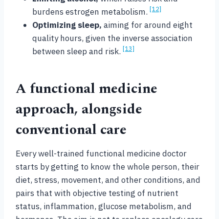
[12]
burdens estrogen metabolism.
Optimizing sleep,
aiming for around eight
quality hours, given the inverse association
[13]
between sleep and risk.
A functional medicine
approach, alongside
conventional care
Every well-trained functional medicine doctor
starts by getting to know the whole person, their
diet, stress, movement, and other conditions, and
pairs that with objective testing of nutrient
status, inflammation, glucose metabolism, and