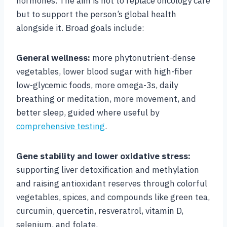
hormones. The aim is not to replace oncology care
but to support the person’s global health
alongside it. Broad goals include:
General wellness:
more phytonutrient-dense
vegetables, lower blood sugar with high-fiber
low-glycemic foods, more omega-3s, daily
breathing or meditation, more movement, and
better sleep, guided where useful by
comprehensive testing
.
Gene stability and lower oxidative stress:
supporting liver detoxification and methylation
and raising antioxidant reserves through colorful
vegetables, spices, and compounds like green tea,
curcumin, quercetin, resveratrol, vitamin D,
selenium, and folate.