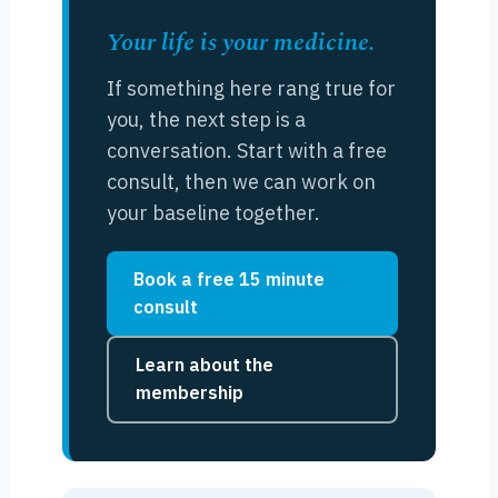
Your life is your medicine.
If something here rang true for
you, the next step is a
conversation. Start with a free
consult, then we can work on
your baseline together.
Book a free 15 minute
consult
Learn about the
membership