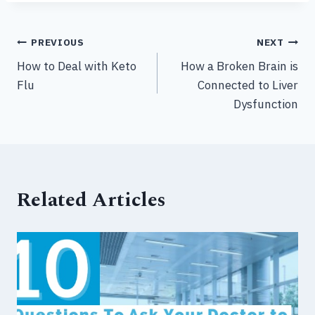
Post
PREVIOUS
NEXT
How to Deal with Keto
How a Broken Brain is
navigation
Flu
Connected to Liver
Dysfunction
Related Articles