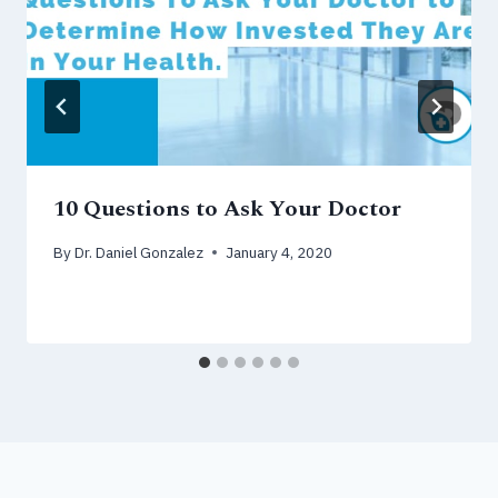
10 Questions to Ask Your Doctor
By
Dr. Daniel Gonzalez
January 4, 2020