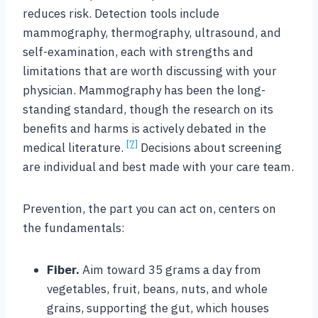
reduces risk. Detection tools include
mammography, thermography, ultrasound, and
self-examination, each with strengths and
limitations that are worth discussing with your
physician. Mammography has been the long-
standing standard, though the research on its
benefits and harms is actively debated in the
[7]
medical literature.
Decisions about screening
are individual and best made with your care team.
Prevention, the part you can act on, centers on
the fundamentals:
Fiber.
Aim toward 35 grams a day from
vegetables, fruit, beans, nuts, and whole
grains, supporting the gut, which houses