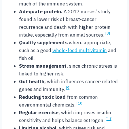
much of the immune system.
Adequate protein.
A 2017 nurses’ study
found a lower risk of breast-cancer
recurrence and death with higher protein
[8]
intake, especially from animal sources.
Quality supplements
where appropriate,
such as a good
whole-food multivitamin
and
fish oil.
Stress management,
since chronic stress is
linked to higher risk.
Gut health,
which influences cancer-related
[9]
genes and immunity.
Reducing toxic load
from common
[10]
environmental chemicals.
Regular exercise,
which improves insulin
[11]
sensitivity and helps balance estrogen.
Limiting alcohol,
which raises risk and