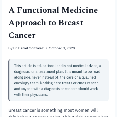
A Functional Medicine
Approach to Breast
Cancer
By
Dr. Daniel Gonzalez
October 3, 2020
This article is educational and is not medical advice, a
diagnosis, or a treatment plan. It is meant to be read
alongside, never instead of, the care of a qualified
oncology team. Nothing here treats or cures cancer,
and anyone with a diagnosis or concern should work
with their physicians.
Breast cancer is something most women will