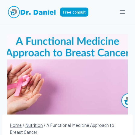
Skip
to
Free consult
content
Home
/
Nutrition
/
A Functional Medicine Approach to
Breast Cancer