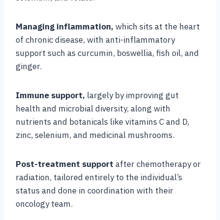
Managing inflammation,
which sits at the heart
of chronic disease, with anti-inflammatory
support such as curcumin, boswellia, fish oil, and
ginger.
Immune support,
largely by improving gut
health and microbial diversity, along with
nutrients and botanicals like vitamins C and D,
zinc, selenium, and medicinal mushrooms.
Post-treatment support
after chemotherapy or
radiation, tailored entirely to the individual’s
status and done in coordination with their
oncology team.