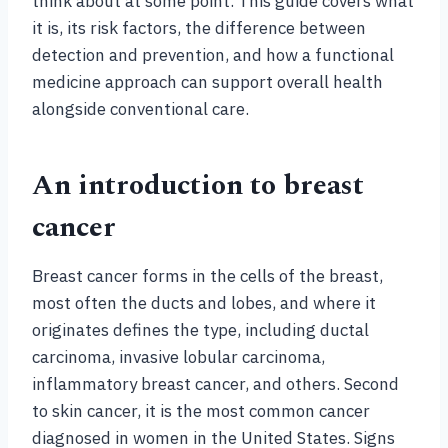
think about at some point. This guide covers what
it is, its risk factors, the difference between
detection and prevention, and how a functional
medicine approach can support overall health
alongside conventional care.
An introduction to breast
cancer
Breast cancer forms in the cells of the breast,
most often the ducts and lobes, and where it
originates defines the type, including ductal
carcinoma, invasive lobular carcinoma,
inflammatory breast cancer, and others. Second
to skin cancer, it is the most common cancer
diagnosed in women in the United States. Signs