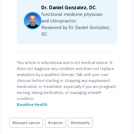
Dr. Daniel Gonzalez, DC
,
functional medicine physician
and chiropractor.
Reviewed by Dr. Daniel Gonzalez,
DC.
This article is educational and is not medical advice. It
does not diagnose any condition and does not replace
evaluation by a qualified clinician. Talk with your own
clinician before starting or stopping any supplement,
medication, or treatment, especially if you are pregnant,
nursing, taking medication, or managing a health
condition.
Baseline Health
Post
#
breast cancer
#
cancer
#
immunity
Tags: