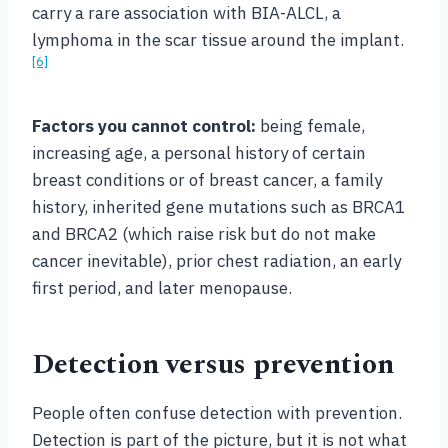
carry a rare association with BIA-ALCL, a
lymphoma in the scar tissue around the implant.
[6]
Factors you cannot control:
being female,
increasing age, a personal history of certain
breast conditions or of breast cancer, a family
history, inherited gene mutations such as BRCA1
and BRCA2 (which raise risk but do not make
cancer inevitable), prior chest radiation, an early
first period, and later menopause.
Detection versus prevention
People often confuse detection with prevention.
Detection is part of the picture, but it is not what