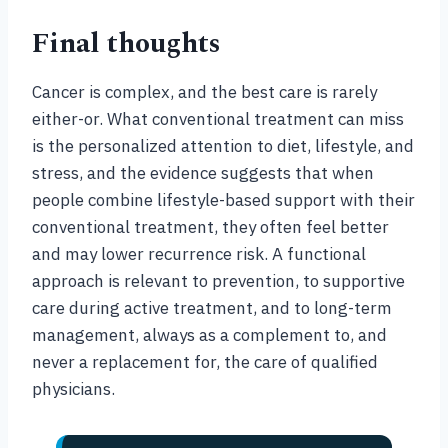
Final thoughts
Cancer is complex, and the best care is rarely
either-or. What conventional treatment can miss
is the personalized attention to diet, lifestyle, and
stress, and the evidence suggests that when
people combine lifestyle-based support with their
conventional treatment, they often feel better
and may lower recurrence risk. A functional
approach is relevant to prevention, to supportive
care during active treatment, and to long-term
management, always as a complement to, and
never a replacement for, the care of qualified
physicians.