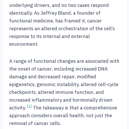
underlying drivers, and no two cases respond
identically. As Jeffrey Bland, a founder of
functional medicine, has framed it, cancer
represents an altered orchestration of the cell’s
response to its internal and external
environment.
A range of functional changes are associated with
the onset of cancer, including increased DNA
damage and decreased repair, modified
epigenetics, genomic instability, altered cell-cycle
checkpoints, altered immune function, and
increased inflammatory and hormonally driven
[1]
activity.
The takeaway is that a comprehensive
approach considers overall health, not just the
removal of cancer cells.