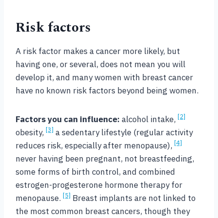
Risk factors
A risk factor makes a cancer more likely, but
having one, or several, does not mean you will
develop it, and many women with breast cancer
have no known risk factors beyond being women.
[2]
Factors you can influence:
alcohol intake,
[3]
obesity,
a sedentary lifestyle (regular activity
[4]
reduces risk, especially after menopause),
never having been pregnant, not breastfeeding,
some forms of birth control, and combined
estrogen-progesterone hormone therapy for
[5]
menopause.
Breast implants are not linked to
the most common breast cancers, though they