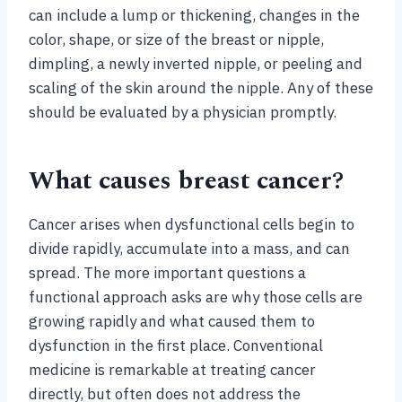
can include a lump or thickening, changes in the
color, shape, or size of the breast or nipple,
dimpling, a newly inverted nipple, or peeling and
scaling of the skin around the nipple. Any of these
should be evaluated by a physician promptly.
What causes breast cancer?
Cancer arises when dysfunctional cells begin to
divide rapidly, accumulate into a mass, and can
spread. The more important questions a
functional approach asks are why those cells are
growing rapidly and what caused them to
dysfunction in the first place. Conventional
medicine is remarkable at treating cancer
directly, but often does not address the