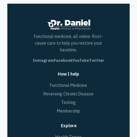
Functional medicine, all online. Root-
cause care to help you restore your
baseline.
Instagram
Facebook
YouTube
Twitter
How I help
Functional Medicine
Reversing Chronic Disease
Testing
Membership
Explore