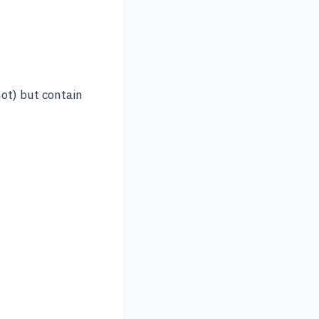
ot) but contain