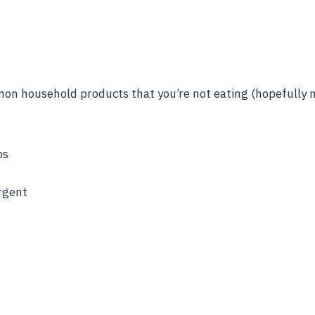
on household products that you’re not eating (hopefully n
ps
rgent