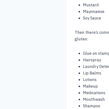
Mustard
Mayonaisse
Soy Sauce
Then there’s comm
gluten:
Glue on stam
Hairspray
Laundry Dete
Lip Balms
Lotions
Makeup
Medications
Mouthwash
Shampoo