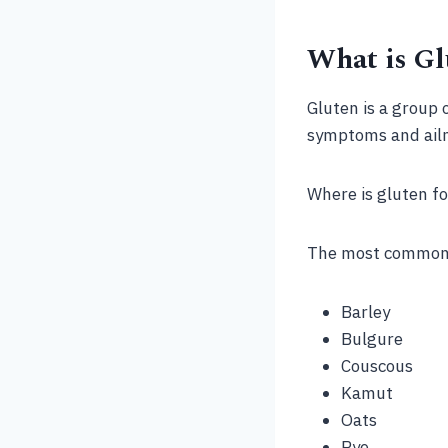
What is Gl
Gluten is a group 
symptoms and ail
Where is gluten f
The most common f
Barley
Bulgure
Couscous
Kamut
Oats
Rye