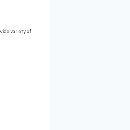
wide variety of