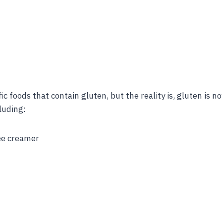
fic foods that contain gluten, but the reality is, gluten is
luding:
fee creamer