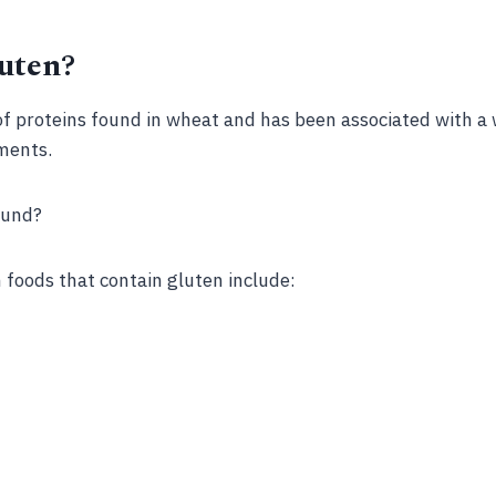
uten?
of proteins found in wheat and has been associated with a 
ments.
ound?
oods that contain gluten include: