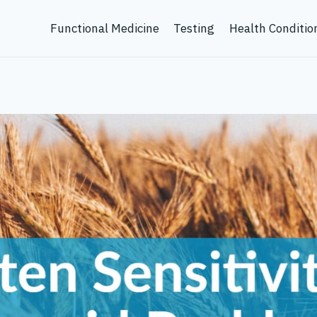
Functional Medicine
Testing
Health Conditio