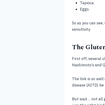
Tapioca
Eggs
So as you can see, 
sensitivity.
The Glute
First off, several
Hashimoto’s and Gra
The link is so wel
disease (AITD) be 
But wait… not all 