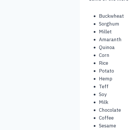
Buckwheat
Sorghum
Millet
Amaranth
Quinoa
Corn
Rice
Potato
Hemp
Teff
Soy
Milk
Chocolate
Coffee
Sesame