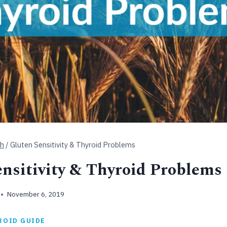
th
/
Gluten Sensitivity & Thyroid Problems
nsitivity & Thyroid Problems
November 6, 2019
ROID GUIDE