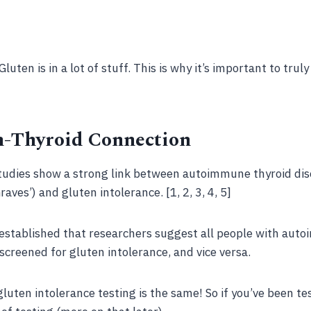
Gluten is in a lot of stuff. This is why it’s important to trul
n-Thyroid Connection
 studies show a strong link between autoimmune thyroid di
ves’) and gluten intolerance. [1, 2, 3, 4, 5]
l established that researchers suggest all people with aut
screened for gluten intolerance, and vice versa.
gluten intolerance testing is the same! So if you’ve been te