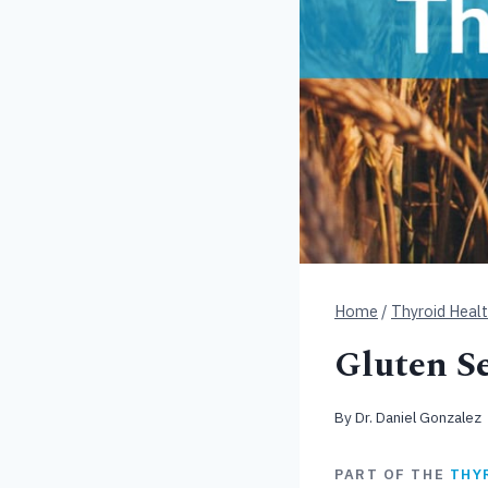
Home
/
Thyroid Heal
Gluten Se
By
Dr. Daniel Gonzalez
PART OF THE
THY