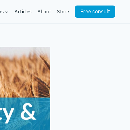
Free consult
ns
Articles
About
Store