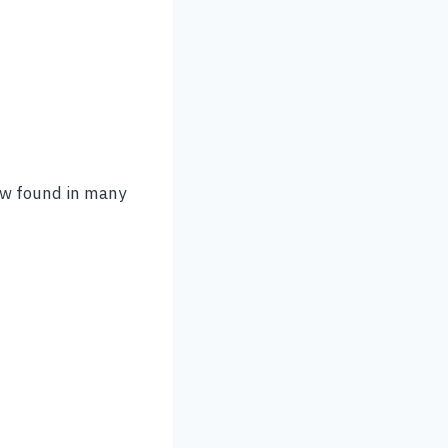
 now found in many