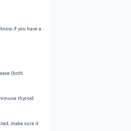
y know if you have a
sease (both
oimmune thyroid
sted, make sure it