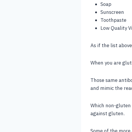
Soap
Sunscreen
Toothpaste
Low Quality V
As if the list abov
When you are glute
Those same antibod
and mimic the reac
Which non-gluten 
against gluten.
Some of the more 