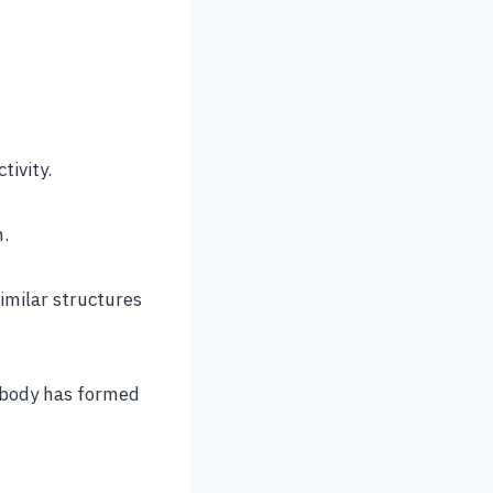
tivity.
n.
imilar structures
 body has formed