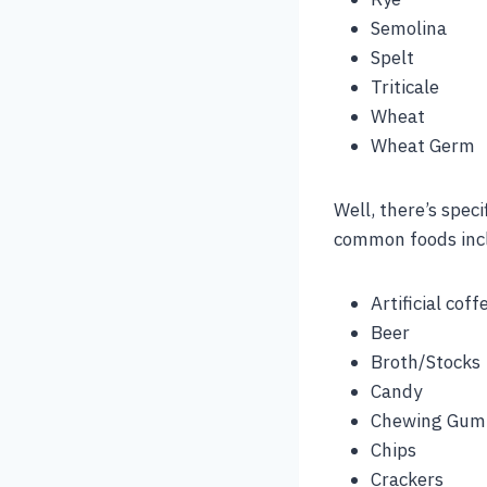
Semolina
Spelt
Triticale
Wheat
Wheat Germ
Well, there’s speci
common foods inc
Artificial cof
Beer
Broth/Stocks
Candy
Chewing Gum
Chips
Crackers