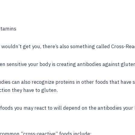
itamins
e wouldn’t get you, there’s also something called Cross-Reac
n sensitive your body is creating antibodies against glute
ies can also recognize proteins in other foods that have s
tion they have to gluten.
foods you may react to will depend on the antibodies your
common “cross-reactive” foods include: