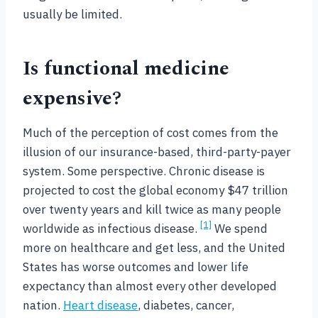
usually be limited.
Is functional medicine
expensive?
Much of the perception of cost comes from the
illusion of our insurance-based, third-party-payer
system. Some perspective. Chronic disease is
projected to cost the global economy $47 trillion
over twenty years and kill twice as many people
[1]
worldwide as infectious disease.
We spend
more on healthcare and get less, and the United
States has worse outcomes and lower life
expectancy than almost every other developed
nation.
Heart disease
, diabetes, cancer,