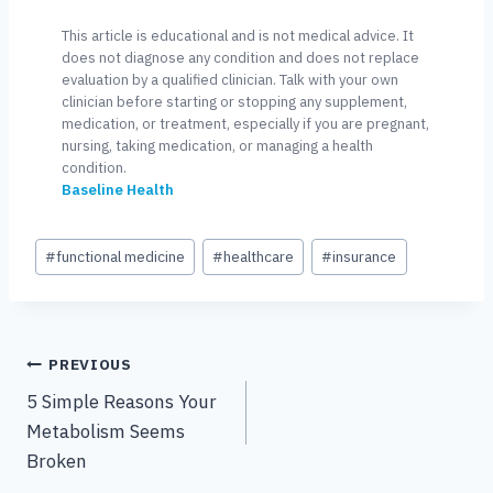
This article is educational and is not medical advice. It
does not diagnose any condition and does not replace
evaluation by a qualified clinician. Talk with your own
clinician before starting or stopping any supplement,
medication, or treatment, especially if you are pregnant,
nursing, taking medication, or managing a health
condition.
Baseline Health
Post
#
functional medicine
#
healthcare
#
insurance
Tags:
Post
PREVIOUS
5 Simple Reasons Your
navigation
Metabolism Seems
Broken