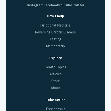
Instagram
Facebook
YouTube
Twitter
How I help
Functional Medicine
Reversing Chronic Disease
Testing
Membership
Explore
Health Topics
Articles
Store
About
Take action
Free consult