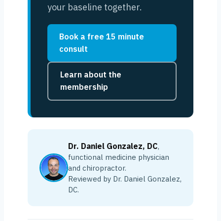
your baseline together.
Book a free 15 minute
consult
Learn about the
membership
Dr. Daniel Gonzalez, DC
,
functional medicine physician
and chiropractor.
Reviewed by Dr. Daniel Gonzalez,
DC.