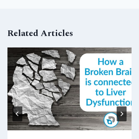
Related Articles