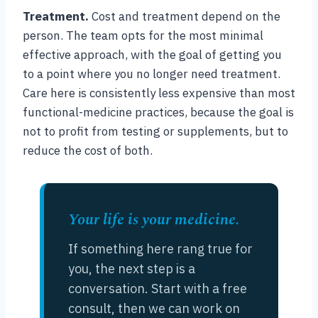
Treatment.
Cost and treatment depend on the
person. The team opts for the most minimal
effective approach, with the goal of getting you
to a point where you no longer need treatment.
Care here is consistently less expensive than most
functional-medicine practices, because the goal is
not to profit from testing or supplements, but to
reduce the cost of both.
Your life is your medicine.
If something here rang true for
you, the next step is a
conversation. Start with a free
consult, then we can work on