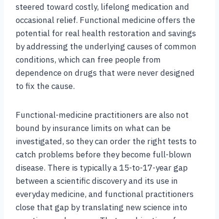
steered toward costly, lifelong medication and
occasional relief. Functional medicine offers the
potential for real health restoration and savings
by addressing the underlying causes of common
conditions, which can free people from
dependence on drugs that were never designed
to fix the cause.
Functional-medicine practitioners are also not
bound by insurance limits on what can be
investigated, so they can order the right tests to
catch problems before they become full-blown
disease. There is typically a 15-to-17-year gap
between a scientific discovery and its use in
everyday medicine, and functional practitioners
close that gap by translating new science into