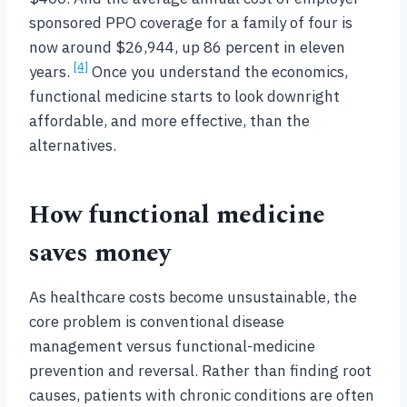
sponsored PPO coverage for a family of four is
now around $26,944, up 86 percent in eleven
[4]
years.
Once you understand the economics,
functional medicine starts to look downright
affordable, and more effective, than the
alternatives.
How functional medicine
saves money
As healthcare costs become unsustainable, the
core problem is conventional disease
management versus functional-medicine
prevention and reversal. Rather than finding root
causes, patients with chronic conditions are often