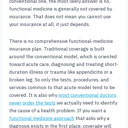
conventional one, the most likely answer is no,
functional medicine is generally not covered by
insurance. That does not mean you cannot use
your insurance at all, it just depends.
There is no comprehensive functional-medicine
insurance plan. Traditional coverage is built
around the conventional model, which is oriented
toward acute care, diagnosing and treating short-
duration illness or trauma like appendicitis or a
broken leg. So only the tests, procedures, and
services common to that acute model tend to be
covered. It is also why
most conventional doctors
never order the tests
we actually need to identify
the cause of a health problem. If you want a
functional medicine approach
that asks why a
diagnosis exists in the first place, coverage will