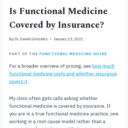
Is Functional Medicine
Covered by Insurance?
By
Dr. Daniel Gonzalez
January 13, 2021
PART OF THE
FUNCTIONAL MEDICINE GUIDE
For a broader overview of pricing, see
how much
functional medicine costs and whether insurance
covers it
.
My clinic often gets calls asking whether
functional medicine is covered by insurance. If
you are in a true functional medicine practice, one
working in a root-cause model rather than a