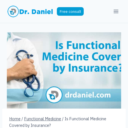
Skip
to
Free consult
content
Home
/
Functional Medicine
/
Is Functional Medicine
Covered by Insurance?