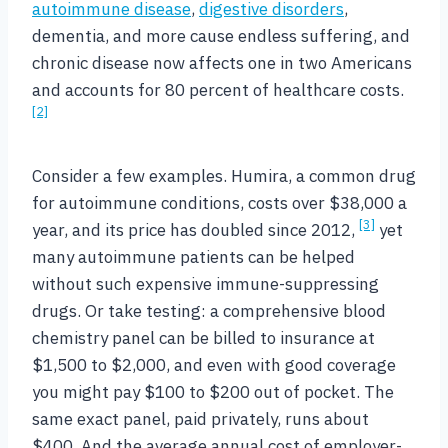
autoimmune disease
,
digestive disorders
,
dementia, and more cause endless suffering, and
chronic disease now affects one in two Americans
and accounts for 80 percent of healthcare costs.
[2]
Consider a few examples. Humira, a common drug
for autoimmune conditions, costs over $38,000 a
[3]
year, and its price has doubled since 2012,
yet
many autoimmune patients can be helped
without such expensive immune-suppressing
drugs. Or take testing: a comprehensive blood
chemistry panel can be billed to insurance at
$1,500 to $2,000, and even with good coverage
you might pay $100 to $200 out of pocket. The
same exact panel, paid privately, runs about
$400. And the average annual cost of employer-