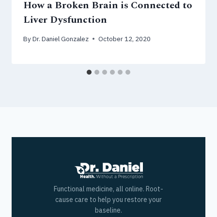
How a Broken Brain is Connected to
Liver Dysfunction
By
Dr. Daniel Gonzalez
October 12, 2020
Functional medicine, all online. Root-
cause care to help you restore your
baseline.