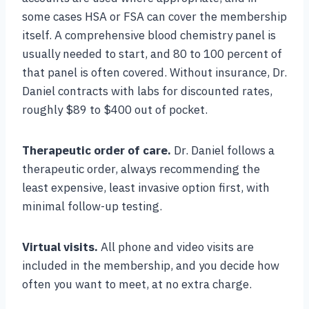
some cases HSA or FSA can cover the membership
itself. A comprehensive blood chemistry panel is
usually needed to start, and 80 to 100 percent of
that panel is often covered. Without insurance, Dr.
Daniel contracts with labs for discounted rates,
roughly $89 to $400 out of pocket.
Therapeutic order of care.
Dr. Daniel follows a
therapeutic order, always recommending the
least expensive, least invasive option first, with
minimal follow-up testing.
Virtual visits.
All phone and video visits are
included in the membership, and you decide how
often you want to meet, at no extra charge.