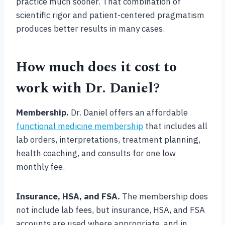
practice much sooner. That combination of
scientific rigor and patient-centered pragmatism
produces better results in many cases.
How much does it cost to
work with Dr. Daniel?
Membership.
Dr. Daniel offers an affordable
functional medicine membership
that includes all
lab orders, interpretations, treatment planning,
health coaching, and consults for one low
monthly fee.
Insurance, HSA, and FSA.
The membership does
not include lab fees, but insurance, HSA, and FSA
accounts are used where appropriate, and in