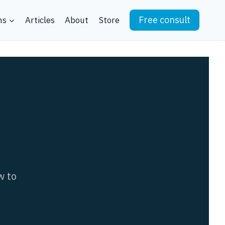
Free consult
ns
Articles
About
Store
w to