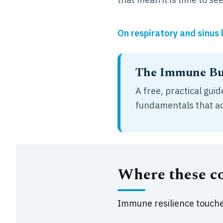
On respiratory and sinus
The Immune Bui
A free, practical gu
fundamentals that act
Where these c
Immune resilience touches