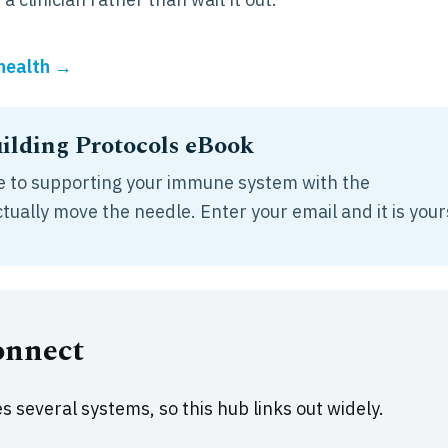
 health →
lding Protocols eBook
ide to supporting your immune system with the
ually move the needle. Enter your email and it is your
onnect
 several systems, so this hub links out widely.