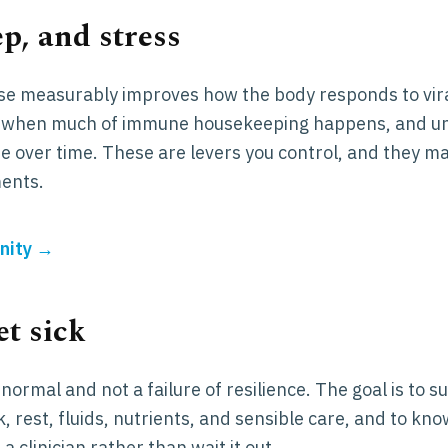
p, and stress
se measurably improves how the body responds to vir
 is when much of immune housekeeping happens, and
e over time. These are levers you control, and they m
ents.
nity →
t sick
normal and not a failure of resilience. The goal is to s
k, rest, fluids, nutrients, and sensible care, and to kno
 a clinician rather than wait it out.