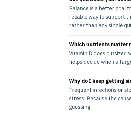
Balance is a better goal 
reliable way to support t
rather than any single qui
Which nutrients matter 
Vitamin D does outsized w
helps decide when a targe
Why do I keep getting si
Frequent infections or slo
stress. Because the causes
guessing.