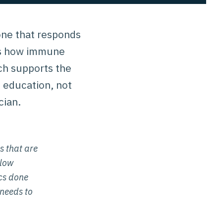
 one that responds
ins how immune
ach supports the
s education, not
cian.
s that are
slow
ics done
 needs to