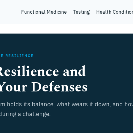
Functional Medicine
Testing
Health Conditio
NE RESILIENCE
esilience and
Your Defenses
 holds its balance, what wears it down, and ho
during a challenge.