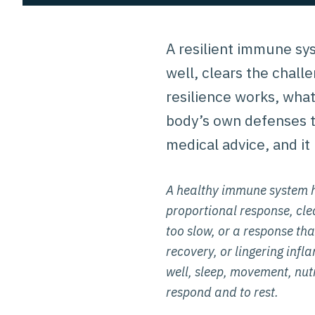
A resilient immune sys
well, clears the chal
resilience works, what
body’s own defenses th
medical advice, and it 
A healthy immune system h
proportional response, clea
too slow, or a response that
recovery, or lingering inf
well, sleep, movement, nutr
respond and to rest.