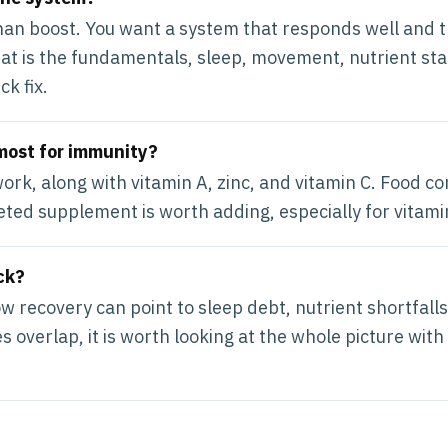
than boost. You want a system that responds well and t
hat is the fundamentals, sleep, movement, nutrient sta
ck fix.
most for immunity?
ork, along with vitamin A, zinc, and vitamin C. Food co
ted supplement is worth adding, especially for vitami
ck?
w recovery can point to sleep debt, nutrient shortfalls
 overlap, it is worth looking at the whole picture with 