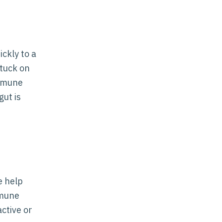
ckly to a
stuck on
immune
ut is
e help
mmune
ctive or