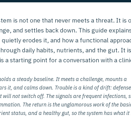
tem is not one that never meets a threat. It is
lenge, and settles back down. This guide expla
 quietly erodes it, and how a functional appro
rough daily habits, nutrients, and the gut. It i
is a starting point for a conversation with a clini
olds a steady baseline. It meets a challenge, mounts a
rs it, and calms down. Trouble is a kind of drift: defense
 will not switch off. The signals are frequent infections, 
lammation. The return is the unglamorous work of the bas
ient status, and a healthy gut, so the system has what it