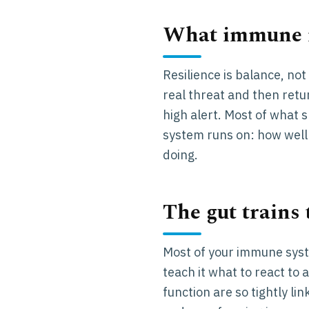
What immune r
Resilience is balance, no
real threat and then retur
high alert. Most of what s
system runs on: how well 
doing.
The gut trains
Most of your immune syst
teach it what to react to
function are so tightly li