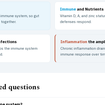
Immune
and Nutrients
e immune system, so gut
Vitamin D, A, and zinc sta
 together.
defenses respond.
nfections
Inflammation
the ampli
eeps the immune system
Chronic inflammation drai
d.
immune response over tim
ed questions
une system?