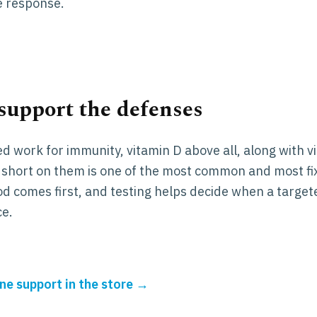
 response.
 support the defenses
ed work for immunity, vitamin D above all, along with v
g short on them is one of the most common and most fi
d comes first, and testing helps decide when a target
ce.
e support in the store →