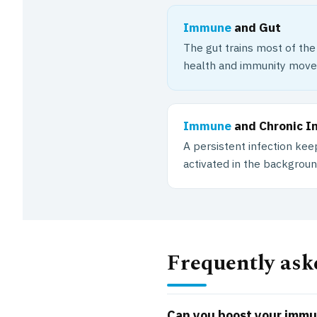
Immune
and Gut
The gut trains most of th
health and immunity move
Immune
and Chronic I
A persistent infection k
activated in the backgroun
Frequently ask
Can you boost your imm