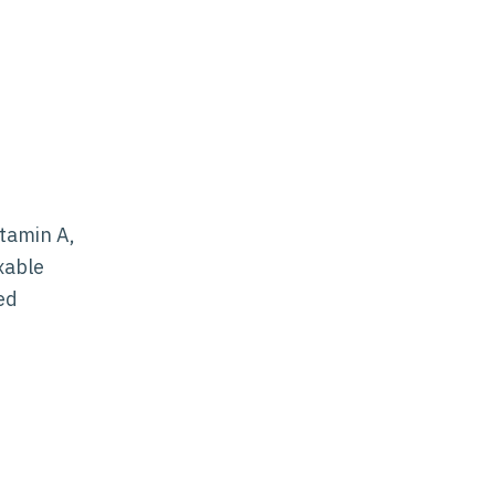
itamin A,
xable
ed