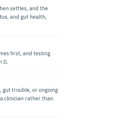
hen settles, and the
tus, and gut health,
mes first, and testing
n D.
, gut trouble, or ongoing
a clinician rather than