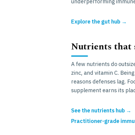
underperforming immune
Explore the gut hub →
Nutrients that
A few nutrients do outsiz
zinc, and vitamin C. Bein
reasons defenses lag. Foo
supplement earns its pla
See the nutrients hub →
Practitioner-grade immun