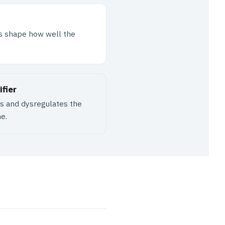
tus shape how well the
fier
ns and dysregulates the
e.