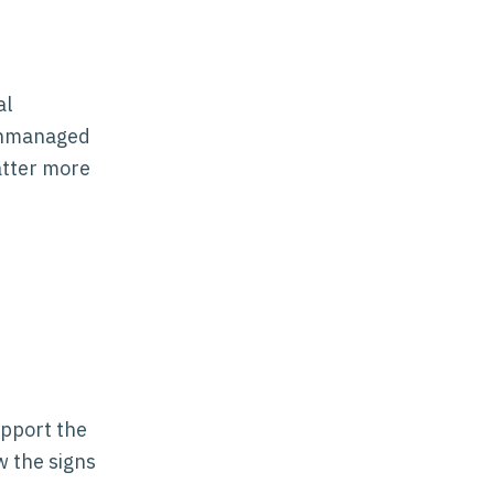
al
 unmanaged
atter more
upport the
w the signs