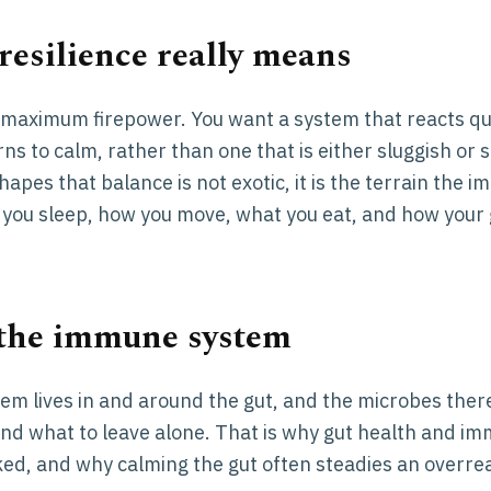
esilience really means
t maximum firepower. You want a system that reacts qui
ns to calm, rather than one that is either sluggish or 
hapes that balance is not exotic, it is the terrain the 
you sleep, how you move, what you eat, and how your g
 the immune system
em lives in and around the gut, and the microbes ther
 and what to leave alone. That is why gut health and i
nked, and why calming the gut often steadies an overrea