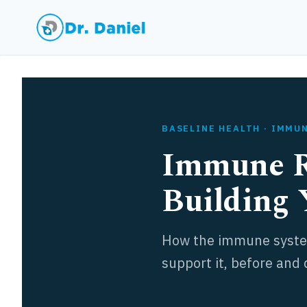
Skip
to
content
BASELINE HEALTH · IMMU
Immune R
Building 
How the immune system
support it, before and 