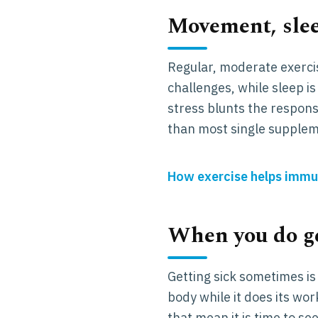
Movement, slee
Regular, moderate exerci
challenges, while sleep
stress blunts the respons
than most single supplem
How exercise helps immu
When you do ge
Getting sick sometimes is 
body while it does its wor
that mean it is time to see