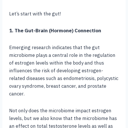
Let’s start with the gut!
1. The Gut-Brain (Hormone) Connection
Emerging research indicates that the gut
microbiome plays a central role in the regulation
of estrogen levels within the body and thus
influences the risk of developing estrogen-
related diseases such as endometriosis, polycystic
ovary syndrome, breast cancer, and prostate
cancer.
Not only does the microbiome impact estrogen
levels, but we also know that the microbiome has
an effect on total testosterone levels as well as