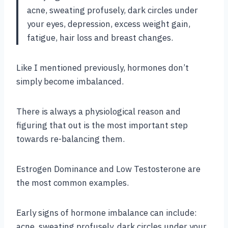
acne, sweating profusely, dark circles under
your eyes, depression, excess weight gain,
fatigue, hair loss and breast changes.
Like I mentioned previously, hormones don’t
simply become imbalanced.
There is always a physiological reason and
figuring that out is the most important step
towards re-balancing them.
Estrogen Dominance and Low Testosterone are
the most common examples.
Early signs of hormone imbalance can include:
acne, sweating profusely, dark circles under your