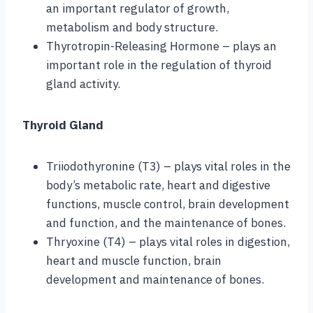
an important regulator of growth,
metabolism and body structure.
Thyrotropin-Releasing Hormone – plays an
important role in the regulation of thyroid
gland activity.
Thyroid Gland
Triiodothyronine (T3) – plays vital roles in the
body’s metabolic rate, heart and digestive
functions, muscle control, brain development
and function, and the maintenance of bones.
Thryoxine (T4) – plays vital roles in digestion,
heart and muscle function, brain
development and maintenance of bones.