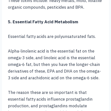
These toxins include: heavy metals, mold, volatile
organic compounds, pesticides and BPA.
5. Essential Fatty Acid Metabolism
Essential fatty acids are polyunsaturated fats.
Alpha-linolenic acid is the essential fat on the
omega-3 side, and linoleic acid is the essential
omega-6 fat, but then you have the longer-chain
derivatives of these, EPA and DHA on the omega-
3 side and arachidonic acid on the omega-6 side.
The reason these are so important is that
essential fatty acids influence prostaglandin
production, and prostaglandins modulate