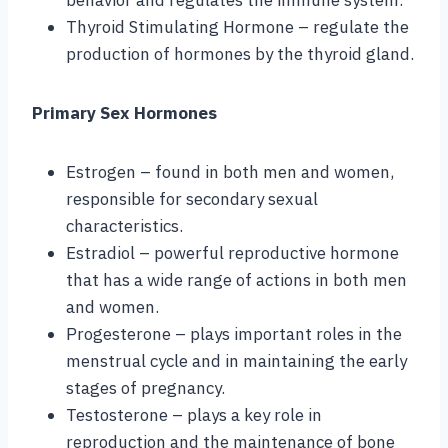
Thyroid Stimulating Hormone – regulate the
production of hormones by the thyroid gland.
Primary Sex Hormones
Estrogen – found in both men and women,
responsible for secondary sexual
characteristics.
Estradiol – powerful reproductive hormone
that has a wide range of actions in both men
and women.
Progesterone – plays important roles in the
menstrual cycle and in maintaining the early
stages of pregnancy.
Testosterone – plays a key role in
reproduction and the maintenance of bone