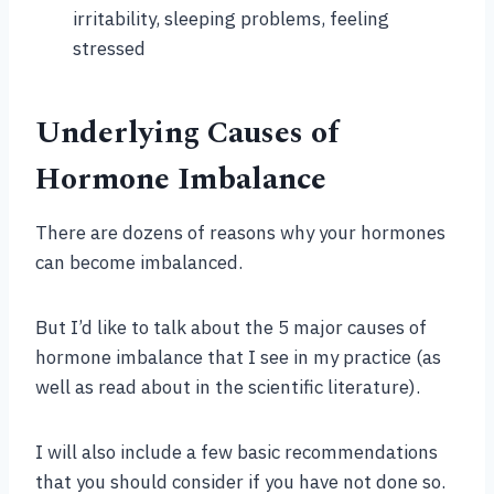
irritability, sleeping problems, feeling
stressed
Underlying Causes of
Hormone Imbalance
There are dozens of reasons why your hormones
can become imbalanced.
But I’d like to talk about the 5 major causes of
hormone imbalance that I see in my practice (as
well as read about in the scientific literature).
I will also include a few basic recommendations
that you should consider if you have not done so.