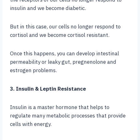
insulin and we become diabetic.
But in this case, our cells no longer respond to
cortisol and we become cortisol resistant.
Once this happens, you can develop intestinal
permeability or leaky gut, pregnenolone and
estrogen problems.
3. Insulin & Leptin Resistance
Insulin is a master hormone that helps to
regulate many metabolic processes that provide
cells with energy.