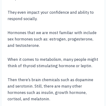
They even impact your confidence and ability to
respond socially.
Hormones that we are most familiar with include
sex hormones such as: estrogen, progesterone,
and testosterone.
When it comes to metabolism, many people might
think of thyroid stimulating hormone or leptin.
Then there’s brain chemicals such as dopamine
and serotonin. Still, there are many other
hormones such as insulin, growth hormone,
cortisol, and melatonin.