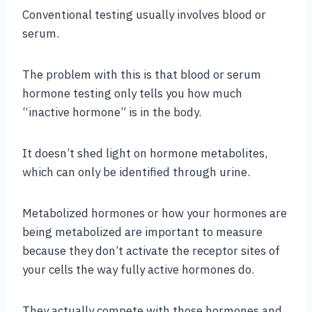
Conventional testing usually involves blood or
serum.
The problem with this is that blood or serum
hormone testing only tells you how much
“inactive hormone” is in the body.
It doesn’t shed light on hormone metabolites,
which can only be identified through urine.
Metabolized hormones or how your hormones are
being metabolized are important to measure
because they don’t activate the receptor sites of
your cells the way fully active hormones do.
They actually compete with those hormones and