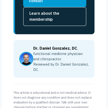
consult
Learn about the
membership
Dr. Daniel Gonzalez, DC
,
functional medicine physician
and chiropractor.
Reviewed by Dr. Daniel Gonzalez,
DC.
This article is educational and is not medical advice. It
does not diagnose any condition and does not replace
evaluation by a qualified clinician. Talk with your own
clinician before starting or stopping any supplement,