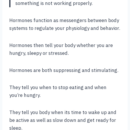
something is not working properly.
Hormones function as messengers between body
systems to regulate your physiology and behavior.
Hormones then tell your body whether you are
hungry, sleepy or stressed.
Hormones are both suppressing and stimulating.
They tell you when to stop eating and when
you’re hungry.
They tell you body when its time to wake up and
be active as well as slow down and get ready for
sleep.