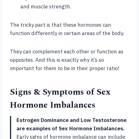
and muscle strength.
The tricky part is that these hormones can
function differently in certain areas of the body.
They can complement each other or function as
opposites. And this is exactly why it’s so
important for them to be in their proper ratio!
Signs & Symptoms of Sex
Hormone Imbalances
Estrogen Dominance and Low Testosterone
are examples of Sex Hormone Imbalances.
Early signs of hormone imbalance can include: