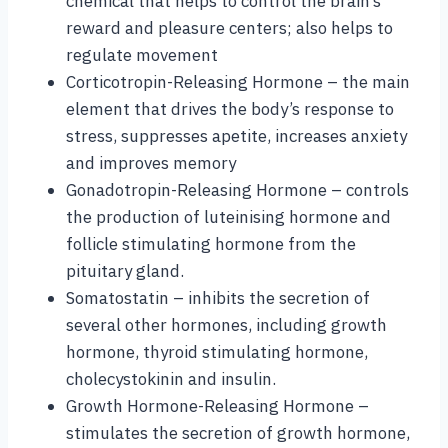
chemical that helps to control the brain’s
reward and pleasure centers; also helps to
regulate movement
Corticotropin-Releasing Hormone – the main
element that drives the body’s response to
stress, suppresses apetite, increases anxiety
and improves memory
Gonadotropin-Releasing Hormone – controls
the production of luteinising hormone and
follicle stimulating hormone from the
pituitary gland.
Somatostatin – inhibits the secretion of
several other hormones, including growth
hormone, thyroid stimulating hormone,
cholecystokinin and insulin.
Growth Hormone-Releasing Hormone –
stimulates the secretion of growth hormone,