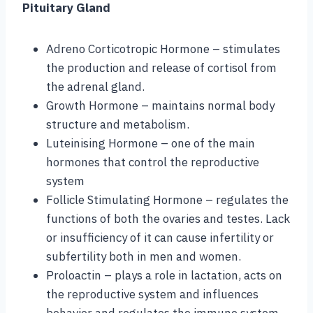
Pituitary Gland
Adreno Corticotropic Hormone – stimulates
the production and release of cortisol from
the adrenal gland.
Growth Hormone – maintains normal body
structure and metabolism.
Luteinising Hormone – one of the main
hormones that control the reproductive
system
Follicle Stimulating Hormone – regulates the
functions of both the ovaries and testes. Lack
or insufficiency of it can cause infertility or
subfertility both in men and women.
Proloactin – plays a role in lactation, acts on
the reproductive system and influences
behavior and regulates the immune system.