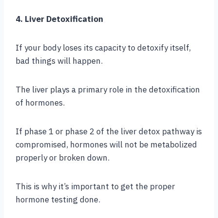
4. Liver Detoxification
If your body loses its capacity to detoxify itself,
bad things will happen.
The liver plays a primary role in the detoxification
of hormones.
If phase 1 or phase 2 of the liver detox pathway is
compromised, hormones will not be metabolized
properly or broken down.
This is why it’s important to get the proper
hormone testing done.