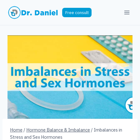
Skip
to
Free consult
content
Home
/
Hormone Balance & Imbalance
/
Imbalances in
Stress and Sex Hormones