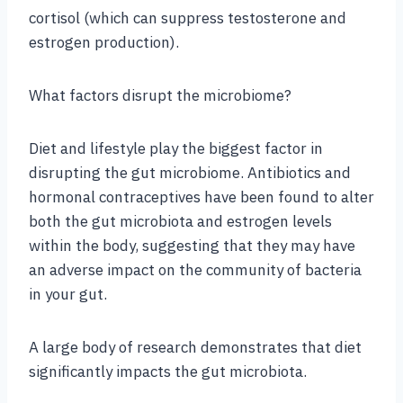
cortisol (which can suppress testosterone and
estrogen production).
What factors disrupt the microbiome?
Diet and lifestyle play the biggest factor in
disrupting the gut microbiome. Antibiotics and
hormonal contraceptives have been found to alter
both the gut microbiota and estrogen levels
within the body, suggesting that they may have
an adverse impact on the community of bacteria
in your gut.
A large body of research demonstrates that diet
significantly impacts the gut microbiota.