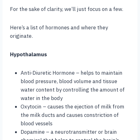
For the sake of clarity, we’ll just focus on a few.
Here’s a list of hormones and where they
originate.
Hypothalamus
Anti-Diuretic Hormone – helps to maintain
blood pressure, blood volume and tissue
water content by controlling the amount of
water in the body
Oxytocin – causes the ejection of milk from
the milk ducts and causes constriction of
blood vessels
Dopamine – a neurotransmitter or brain