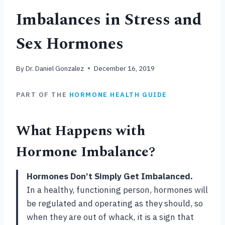
Imbalances in Stress and
Sex Hormones
By
Dr. Daniel Gonzalez
December 16, 2019
PART OF THE
HORMONE HEALTH GUIDE
What Happens with
Hormone Imbalance?
Hormones Don’t Simply Get Imbalanced.
In a healthy, functioning person, hormones will
be regulated and operating as they should, so
when they are out of whack, it is a sign that