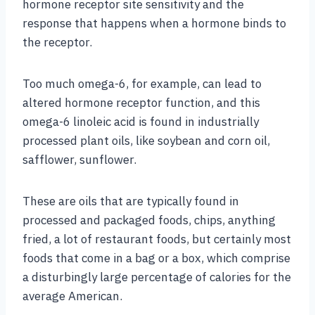
hormone receptor site sensitivity and the
response that happens when a hormone binds to
the receptor.
Too much omega-6, for example, can lead to
altered hormone receptor function, and this
omega-6 linoleic acid is found in industrially
processed plant oils, like soybean and corn oil,
safflower, sunflower.
These are oils that are typically found in
processed and packaged foods, chips, anything
fried, a lot of restaurant foods, but certainly most
foods that come in a bag or a box, which comprise
a disturbingly large percentage of calories for the
average American.