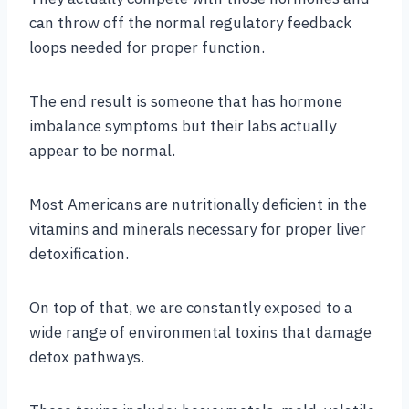
can throw off the normal regulatory feedback
loops needed for proper function.
The end result is someone that has hormone
imbalance symptoms but their labs actually
appear to be normal.
Most Americans are nutritionally deficient in the
vitamins and minerals necessary for proper liver
detoxification.
On top of that, we are constantly exposed to a
wide range of environmental toxins that damage
detox pathways.