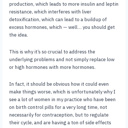
production, which leads to more insulin and leptin
resistance, which interferes with liver
detoxification, which can lead to a buildup of
excess hormones, which — well… you should get
the idea.
This is why it’s so crucial to address the
underlying problems and not simply replace low
or high hormones with more hormones.
In fact, it should be obvious how it could even
make things worse, which is unfortunately why I
see a lot of women in my practice who have been
on birth control pills for a very long time, not
necessarily for contraception, but to regulate
their cycle, and are having a ton of side effects