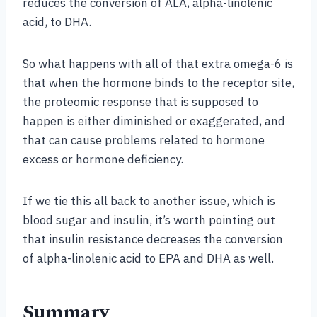
reduces the conversion of ALA, alpha-linolenic
acid, to DHA.
So what happens with all of that extra omega-6 is
that when the hormone binds to the receptor site,
the proteomic response that is supposed to
happen is either diminished or exaggerated, and
that can cause problems related to hormone
excess or hormone deficiency.
If we tie this all back to another issue, which is
blood sugar and insulin, it’s worth pointing out
that insulin resistance decreases the conversion
of alpha-linolenic acid to EPA and DHA as well.
Summary