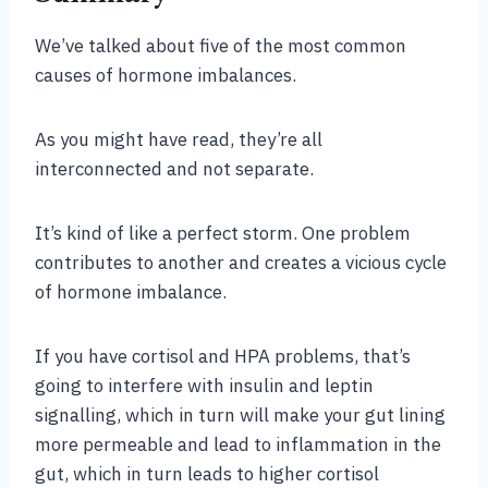
We’ve talked about five of the most common
causes of hormone imbalances.
As you might have read, they’re all
interconnected and not separate.
It’s kind of like a perfect storm. One problem
contributes to another and creates a vicious cycle
of hormone imbalance.
If you have cortisol and HPA problems, that’s
going to interfere with insulin and leptin
signalling, which in turn will make your gut lining
more permeable and lead to inflammation in the
gut, which in turn leads to higher cortisol