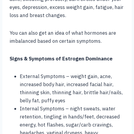
eyes, depression, excess weight gain, fatigue, hair
loss and breast changes.
You can also get an idea of what hormones are
imbalanced based on certain symptoms.
Signs & Symptoms of Estrogen Dominance
External Symptoms – weight gain, acne,
increased body hair, increased facial hair,
thinning skin, thinning hair, brittle hair/nails,
belly fat, puffy eyes
Internal Symptoms – night sweats, water
retention, tingling in hands/feet, decreased
energy, hot flashes, sugar/carb cravings,
headaches, vaginal dryness, heavy