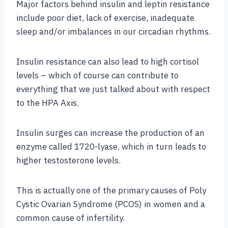
Major factors behind insulin and leptin resistance
include poor diet, lack of exercise, inadequate
sleep and/or imbalances in our circadian rhythms.
Insulin resistance can also lead to high cortisol
levels – which of course can contribute to
everything that we just talked about with respect
to the HPA Axis.
Insulin surges can increase the production of an
enzyme called 1720-lyase, which in turn leads to
higher testosterone levels.
This is actually one of the primary causes of Poly
Cystic Ovarian Syndrome (PCOS) in women and a
common cause of infertility.