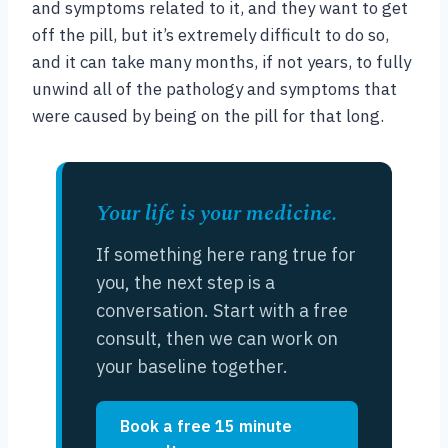
and symptoms related to it, and they want to get
off the pill, but it’s extremely difficult to do so,
and it can take many months, if not years, to fully
unwind all of the pathology and symptoms that
were caused by being on the pill for that long.
Your life is your medicine.
If something here rang true for
you, the next step is a
conversation. Start with a free
consult, then we can work on
your baseline together.
Book a free 15 minute