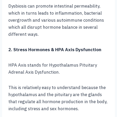
Dysbiosis can promote intestinal permeability,
which in turns leads to inflammation, bacterial
overgrowth and various autoimmune conditions
which all disrupt hormone balance in several
different ways.
2. Stress Hormones & HPA Axis Dysfunction
HPA Axis stands for Hypothalamus Pituitary
Adrenal Axis Dysfunction.
This is relatively easy to understand because the
hypothalamus and the pituitary are the glands
that regulate all hormone production in the body,
including stress and sex hormones.