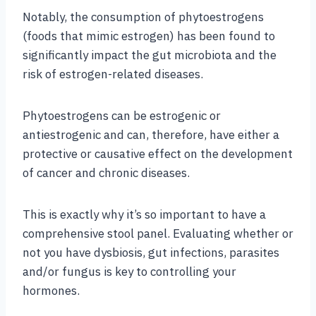
Notably, the consumption of phytoestrogens
(foods that mimic estrogen) has been found to
significantly impact the gut microbiota and the
risk of estrogen-related diseases.
Phytoestrogens can be estrogenic or
antiestrogenic and can, therefore, have either a
protective or causative effect on the development
of cancer and chronic diseases.
This is exactly why it’s so important to have a
comprehensive stool panel. Evaluating whether or
not you have dysbiosis, gut infections, parasites
and/or fungus is key to controlling your
hormones.