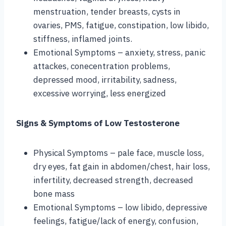
menstruation, tender breasts, cysts in
ovaries, PMS, fatigue, constipation, low libido,
stiffness, inflamed joints.
Emotional Symptoms – anxiety, stress, panic
attackes, conecentration problems,
depressed mood, irritability, sadness,
excessive worrying, less energized
Signs & Symptoms of Low Testosterone
Physical Symptoms – pale face, muscle loss,
dry eyes, fat gain in abdomen/chest, hair loss,
infertility, decreased strength, decreased
bone mass
Emotional Symptoms – low libido, depressive
feelings, fatigue/lack of energy, confusion,