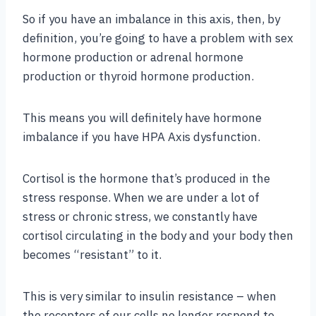
So if you have an imbalance in this axis, then, by
definition, you’re going to have a problem with sex
hormone production or adrenal hormone
production or thyroid hormone production.
This means you will definitely have hormone
imbalance if you have HPA Axis dysfunction.
Cortisol is the hormone that’s produced in the
stress response. When we are under a lot of
stress or chronic stress, we constantly have
cortisol circulating in the body and your body then
becomes “resistant” to it.
This is very similar to insulin resistance – when
the receptors of our cells no longer respond to