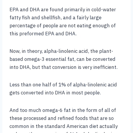
EPA and DHA are found primarily in cold-water
fatty fish and shellfish, and a fairly large
percentage of people are not eating enough of
this preformed EPA and DHA.
Now, in theory, alpha-linolenic acid, the plant-
based omega-3 essential fat, can be converted
into DHA, but that conversion is very inefficient.
Less than one half of 1% of alpha-linolenic acid
gets converted into DHA in most people.
And too much omega-6 fat in the form of all of
these processed and refined foods that are so
common in the standard American diet actually