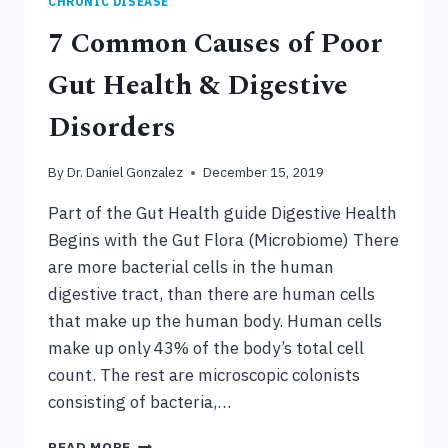
CHRONIC DISEASE
7 Common Causes of Poor
Gut Health & Digestive
Disorders
By
Dr. Daniel Gonzalez
December 15, 2019
Part of the Gut Health guide Digestive Health
Begins with the Gut Flora (Microbiome) There
are more bacterial cells in the human
digestive tract, than there are human cells
that make up the human body. Human cells
make up only 43% of the body’s total cell
count. The rest are microscopic colonists
consisting of bacteria,…
7
READ MORE