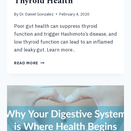
Thyroid Health
By
Dr. Daniel Gonzalez
February 4, 2020
Poor gut health can suppress thyroid
function and trigger Hashimoto’s disease, and
low thyroid function can lead to an inflamed
and leaky gut. Learn more..
HOW
READ MORE
YOUR
GUT
IMPACTS
THYROID
HEALTH