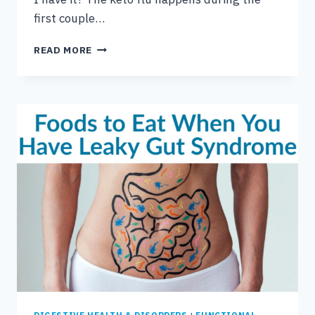
first couple…
HOW
READ MORE
TO
DEAL
WITH
KETO
FLU