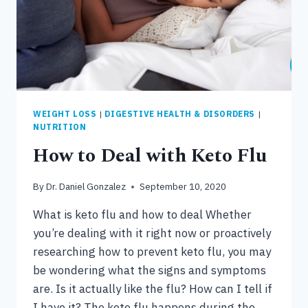
WEIGHT LOSS
|
DIGESTIVE HEALTH & DISORDERS
|
NUTRITION
How to Deal with Keto Flu
By
Dr. Daniel Gonzalez
September 10, 2020
What is keto flu and how to deal Whether
you’re dealing with it right now or proactively
researching how to prevent keto flu, you may
be wondering what the signs and symptoms
are. Is it actually like the flu? How can I tell if
I have it? The keto flu happens during the