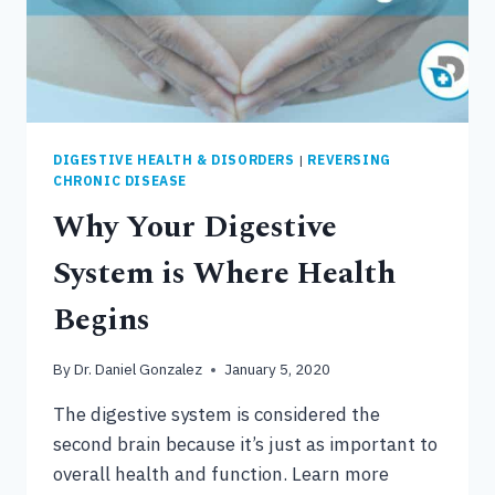
DIGESTIVE HEALTH & DISORDERS
|
REVERSING
CHRONIC DISEASE
Why Your Digestive
System is Where Health
Begins
By
Dr. Daniel Gonzalez
January 5, 2020
The digestive system is considered the
second brain because it’s just as important to
overall health and function. Learn more