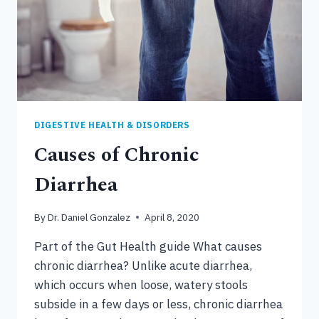
DIGESTIVE HEALTH & DISORDERS
Causes of Chronic
Diarrhea
By
Dr. Daniel Gonzalez
April 8, 2020
Part of the Gut Health guide What causes
chronic diarrhea? Unlike acute diarrhea,
which occurs when loose, watery stools
subside in a few days or less, chronic diarrhea