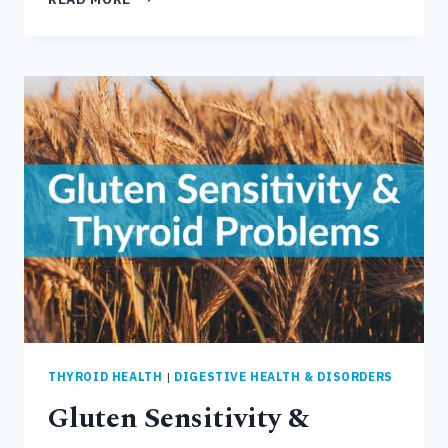
COMMON
CAUSES
OF
POOR
GUT
HEALTH
&
DIGESTIVE
DISORDERS
THYROID HEALTH
|
DIGESTIVE HEALTH & DISORDERS
Gluten Sensitivity &