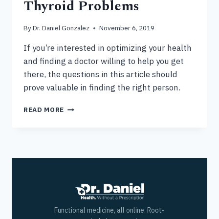
Thyroid Problems
By
Dr. Daniel Gonzalez
November 6, 2019
If you’re interested in optimizing your health
and finding a doctor willing to help you get
there, the questions in this article should
prove valuable in finding the right person.
GLUTEN
READ MORE
SENSITIVITY
&
THYROID
PROBLEMS
Functional medicine, all online. Root-