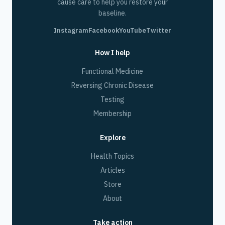
cause care to help you restore your
baseline.
Instagram
Facebook
YouTube
Twitter
How I help
Functional Medicine
Reversing Chronic Disease
Testing
Membership
Explore
Health Topics
Articles
Store
About
Take action