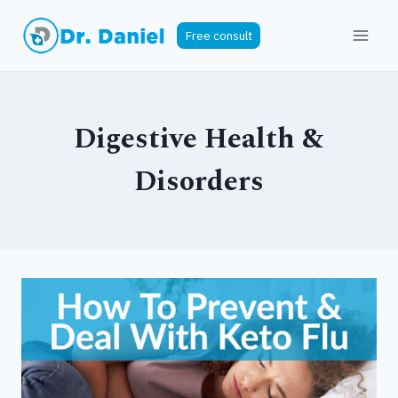
Skip
to
Free consult
content
Digestive Health &
Disorders