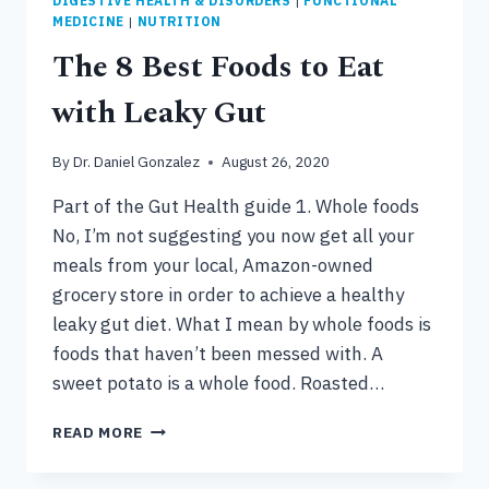
DIGESTIVE HEALTH & DISORDERS
|
FUNCTIONAL
MEDICINE
|
NUTRITION
The 8 Best Foods to Eat
with Leaky Gut
By
Dr. Daniel Gonzalez
August 26, 2020
Part of the Gut Health guide 1. Whole foods
No, I’m not suggesting you now get all your
meals from your local, Amazon-owned
grocery store in order to achieve a healthy
leaky gut diet. What I mean by whole foods is
foods that haven’t been messed with. A
sweet potato is a whole food. Roasted…
THE
READ MORE
8
BEST