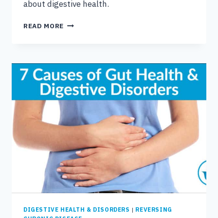
about digestive health.
WHY
READ MORE
YOUR
DIGESTIVE
SYSTEM
IS
WHERE
HEALTH
BEGINS
DIGESTIVE HEALTH & DISORDERS
|
REVERSING