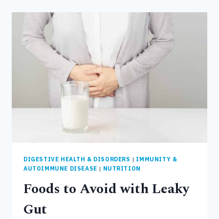
FOODS
TO
EAT
WITH
LEAKY
GUT
DIGESTIVE HEALTH & DISORDERS
|
IMMUNITY &
AUTOIMMUNE DISEASE
|
NUTRITION
Foods to Avoid with Leaky
Gut