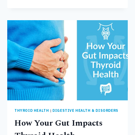
AND
SIGNS
OF
LEAKY
GUT
THYROID HEALTH
|
DIGESTIVE HEALTH & DISORDERS
How Your Gut Impacts