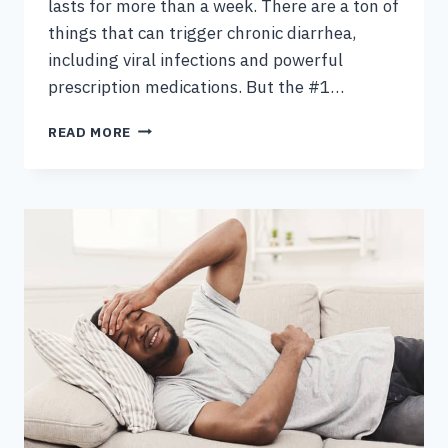
lasts for more than a week. There are a ton of
things that can trigger chronic diarrhea,
including viral infections and powerful
prescription medications. But the #1…
CAUSES
READ MORE
OF
CHRONIC
DIARRHEA