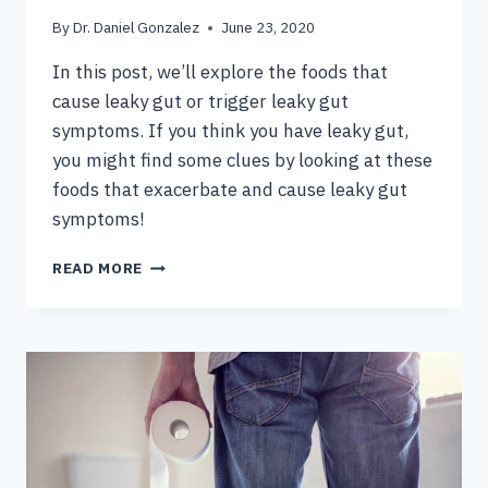
By
Dr. Daniel Gonzalez
June 23, 2020
In this post, we’ll explore the foods that
cause leaky gut or trigger leaky gut
symptoms. If you think you have leaky gut,
you might find some clues by looking at these
foods that exacerbate and cause leaky gut
symptoms!
FOODS
READ MORE
TO
AVOID
WITH
LEAKY
GUT