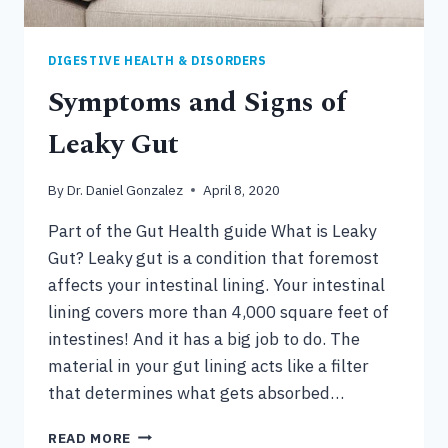
DIGESTIVE HEALTH & DISORDERS
Symptoms and Signs of
Leaky Gut
By
Dr. Daniel Gonzalez
April 8, 2020
Part of the Gut Health guide What is Leaky
Gut? Leaky gut is a condition that foremost
affects your intestinal lining. Your intestinal
lining covers more than 4,000 square feet of
intestines! And it has a big job to do. The
material in your gut lining acts like a filter
that determines what gets absorbed…
SYMPTOMS
READ MORE