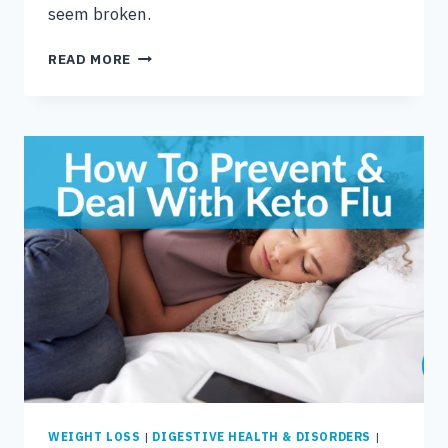
seem broken.
5
READ MORE
SIMPLE
REASONS
YOUR
METABOLISM
SEEMS
BROKEN
WEIGHT LOSS
|
DIGESTIVE HEALTH & DISORDERS
|