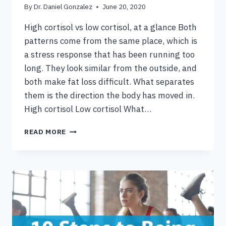
By
Dr. Daniel Gonzalez
June 20, 2020
High cortisol vs low cortisol, at a glance Both
patterns come from the same place, which is
a stress response that has been running too
long. They look similar from the outside, and
both make fat loss difficult. What separates
them is the direction the body has moved in.
High cortisol Low cortisol What…
HIGH
READ MORE
CORTISOL
VS
LOW
CORTISOL,
AND
THE
STRESS
FAT
LOSS