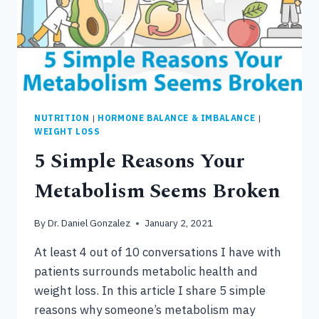
NUTRITION
|
HORMONE BALANCE & IMBALANCE
|
WEIGHT LOSS
5 Simple Reasons Your
Metabolism Seems Broken
By
Dr. Daniel Gonzalez
January 2, 2021
At least 4 out of 10 conversations I have with
patients surrounds metabolic health and
weight loss. In this article I share 5 simple
reasons why someone’s metabolism may