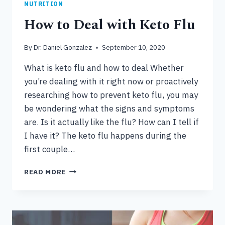
NUTRITION
How to Deal with Keto Flu
By
Dr. Daniel Gonzalez
September 10, 2020
What is keto flu and how to deal Whether
you’re dealing with it right now or proactively
researching how to prevent keto flu, you may
be wondering what the signs and symptoms
are. Is it actually like the flu? How can I tell if
I have it? The keto flu happens during the
first couple…
HOW
READ MORE
TO
DEAL
WITH
KETO
FLU