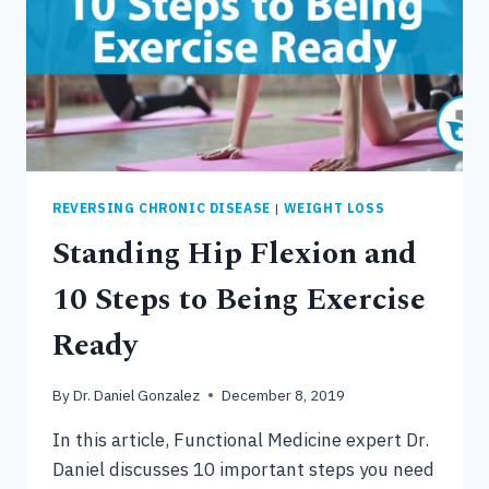
CONNECTION
REVERSING CHRONIC DISEASE
|
WEIGHT LOSS
Standing Hip Flexion and
10 Steps to Being Exercise
Ready
By
Dr. Daniel Gonzalez
December 8, 2019
In this article, Functional Medicine expert Dr.
Daniel discusses 10 important steps you need