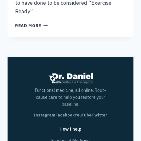
to have done to be considered “Exercise
Ready”
STANDING
READ MORE
HIP
FLEXION
AND
10
STEPS
TO
BEING
EXERCISE
READY
Functional medicine, all online. Root-
cause care to help you restore your
baseline.
Instagram
Facebook
YouTube
Twitter
How I help
Functional Medicine