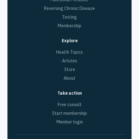
Reversing Chronic Disease
Testing
Membership
Explore
Health Topics
Articles
Store
About
Take action
Free consult
Start membership
Member login