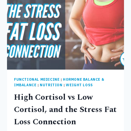
FUNCTIONAL MEDICINE
|
HORMONE BALANCE &
IMBALANCE
|
NUTRITION
|
WEIGHT LOSS
High Cortisol vs Low
Cortisol, and the Stress Fat
Loss Connection