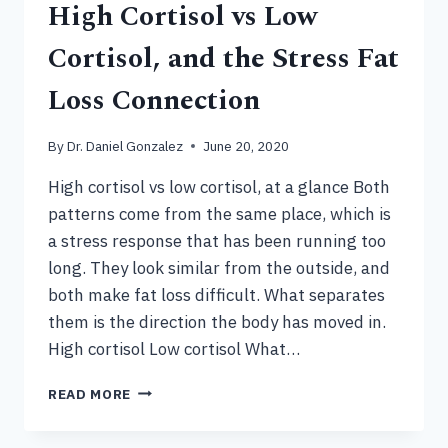
High Cortisol vs Low
Cortisol, and the Stress Fat
Loss Connection
By
Dr. Daniel Gonzalez
June 20, 2020
High cortisol vs low cortisol, at a glance Both
patterns come from the same place, which is
a stress response that has been running too
long. They look similar from the outside, and
both make fat loss difficult. What separates
them is the direction the body has moved in.
High cortisol Low cortisol What…
HIGH
READ MORE
CORTISOL
VS