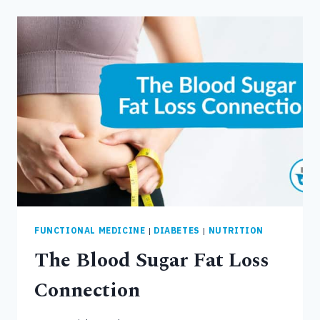
LOW
CORTISOL,
AND
THE
STRESS
FAT
LOSS
CONNECTION
FUNCTIONAL MEDICINE
|
DIABETES
|
NUTRITION
The Blood Sugar Fat Loss
Connection