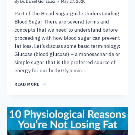
By
Dr. Daniel Gonzalez
May 27, 2020
Part of the Blood Sugar guide Understanding
Blood Sugar There are several terms and
concepts that we need to understand before
proceeding with how blood sugar can prevent
fat loss. Let’s discuss some basic terminology:
Glucose (blood glucose) – a monosacharide or
simple sugar that is the preferred source of
energy for our body Glycemic…
THE
READ MORE
BLOOD
SUGAR
FAT
LOSS
CONNECTION