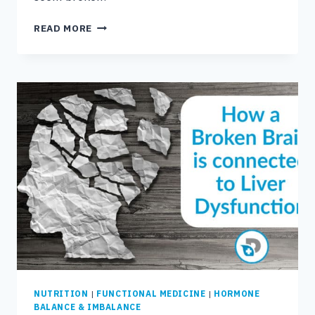
IS
READ MORE
FUNCTIONAL
MEDICINE
COVERED
BY
INSURANCE?
NUTRITION
|
FUNCTIONAL MEDICINE
|
HORMONE
BALANCE & IMBALANCE