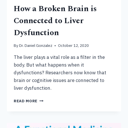
How a Broken Brain is
Connected to Liver
Dysfunction
By
Dr. Daniel Gonzalez
October 12, 2020
The liver plays a vital role as a filter in the
body. But what happens when it
dysfunctions? Researchers now know that
brain or cognitive issues are connected to
liver dysfunction.
HOW
READ MORE
A
BROKEN
BRAIN
IS