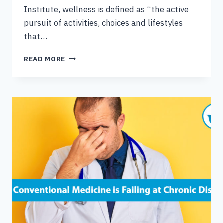
Institute, wellness is defined as “the active
pursuit of activities, choices and lifestyles
that…
FOUR
READ MORE
FOUNDATIONS
OF
HEALTH
&
WELLNESS
RESILIENCY