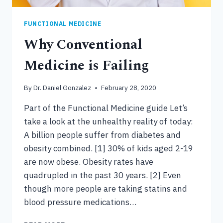
FUNCTIONAL MEDICINE
Why Conventional
Medicine is Failing
By
Dr. Daniel Gonzalez
February 28, 2020
Part of the Functional Medicine guide Let’s
take a look at the unhealthy reality of today:
A billion people suffer from diabetes and
obesity combined. [1] 30% of kids aged 2-19
are now obese. Obesity rates have
quadrupled in the past 30 years. [2] Even
though more people are taking statins and
blood pressure medications…
WHY