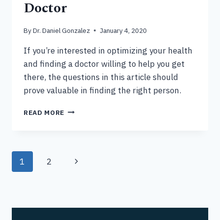
Doctor
By
Dr. Daniel Gonzalez
January 4, 2020
If you’re interested in optimizing your health
and finding a doctor willing to help you get
there, the questions in this article should
prove valuable in finding the right person.
10
READ MORE
QUESTIONS
TO
ASK
YOUR
Page
1
2
Next
DOCTOR
navigation
Page