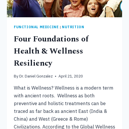
FUNCTIONAL MEDICINE
|
NUTRITION
Four Foundations of
Health & Wellness
Resiliency
By
Dr. Daniel Gonzalez
April 21, 2020
What is Wellness? Wellness is a modern term
with ancient roots. Wellness as both
preventive and holistic treatments can be
traced as far back as ancient East (India &
China) and West (Greece & Rome)
Civilizations. According to the Global Wellness