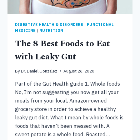
DIGESTIVE HEALTH & DISORDERS
|
FUNCTIONAL
MEDICINE
|
NUTRITION
The 8 Best Foods to Eat
with Leaky Gut
By
Dr. Daniel Gonzalez
August 26, 2020
Part of the Gut Health guide 1. Whole foods
No, I’m not suggesting you now get all your
meals from your local, Amazon-owned
grocery store in order to achieve a healthy
leaky gut diet. What I mean by whole foods is
foods that haven’t been messed with. A
sweet potato is a whole food. Roasted…