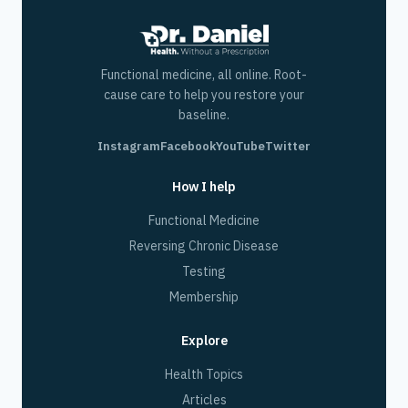
Functional medicine, all online. Root-
cause care to help you restore your
baseline.
Instagram
Facebook
YouTube
Twitter
How I help
Functional Medicine
Reversing Chronic Disease
Testing
Membership
Explore
Health Topics
Articles