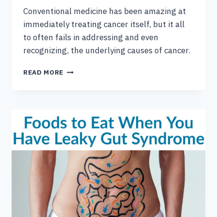
Conventional medicine has been amazing at
immediately treating cancer itself, but it all
to often fails in addressing and even
recognizing, the underlying causes of cancer.
A
READ MORE
FUNCTIONAL
MEDICINE
APPROACH
TO
BREAST
CANCER