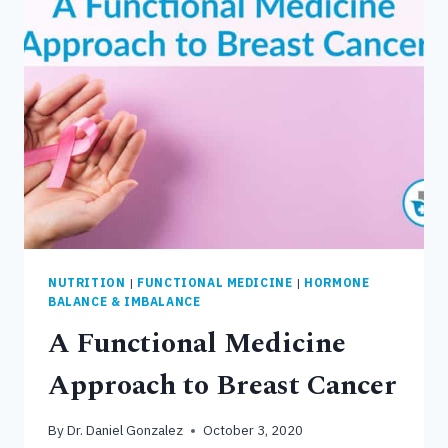
CONNECTED
TO
LIVER
DYSFUNCTION
NUTRITION
|
FUNCTIONAL MEDICINE
|
HORMONE
BALANCE & IMBALANCE
A Functional Medicine
Approach to Breast Cancer
By
Dr. Daniel Gonzalez
October 3, 2020