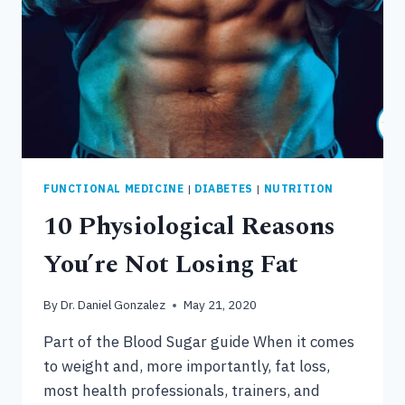
FUNCTIONAL MEDICINE
|
DIABETES
|
NUTRITION
10 Physiological Reasons
You’re Not Losing Fat
By
Dr. Daniel Gonzalez
May 21, 2020
Part of the Blood Sugar guide When it comes
to weight and, more importantly, fat loss,
most health professionals, trainers, and