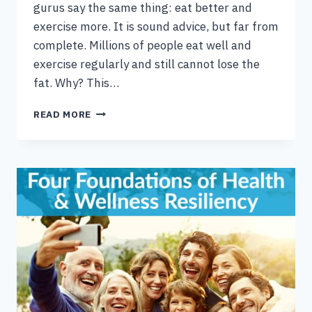
gurus say the same thing: eat better and
exercise more. It is sound advice, but far from
complete. Millions of people eat well and
exercise regularly and still cannot lose the
fat. Why? This…
10
READ MORE
PHYSIOLOGICAL
REASONS
YOU’RE
NOT
LOSING
FAT