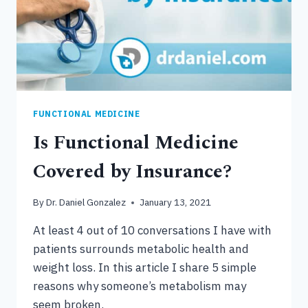
FUNCTIONAL MEDICINE
Is Functional Medicine
Covered by Insurance?
By
Dr. Daniel Gonzalez
January 13, 2021
At least 4 out of 10 conversations I have with
patients surrounds metabolic health and
weight loss. In this article I share 5 simple
reasons why someone’s metabolism may
seem broken.