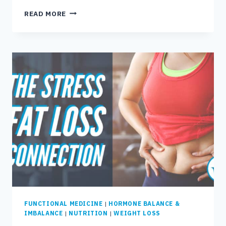
THE
READ MORE
8
BEST
FOODS
TO
EAT
WITH
LEAKY
GUT
FUNCTIONAL MEDICINE
|
HORMONE BALANCE &
IMBALANCE
|
NUTRITION
|
WEIGHT LOSS