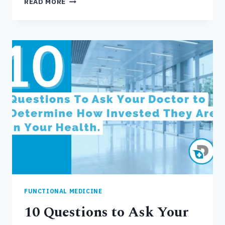
READ MORE
CONVENTIONAL
MEDICINE
IS
FAILING
FUNCTIONAL MEDICINE
10 Questions to Ask Your